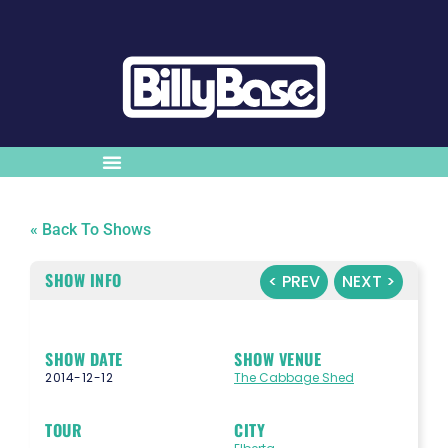
« Back To Shows
SHOW INFO
< PREV
NEXT >
SHOW DATE
SHOW VENUE
2014-12-12
The Cabbage Shed
TOUR
CITY