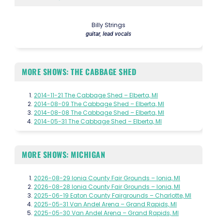
Billy Strings
guitar, lead vocals
MORE SHOWS: THE CABBAGE SHED
2014-11-21 The Cabbage Shed – Elberta, MI
2014-08-09 The Cabbage Shed – Elberta, MI
2014-08-08 The Cabbage Shed – Elberta, MI
2014-05-31 The Cabbage Shed – Elberta, MI
MORE SHOWS: MICHIGAN
2026-08-29 Ionia County Fair Grounds – Ionia, MI
2026-08-28 Ionia County Fair Grounds – Ionia, MI
2025-06-19 Eaton County Fairgrounds – Charlotte, MI
2025-05-31 Van Andel Arena – Grand Rapids, MI
2025-05-30 Van Andel Arena – Grand Rapids, MI