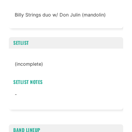
Billy Strings duo w/ Don Julin (mandolin)
SETLIST
(incomplete)
SETLIST NOTES
-
BAND LINEUP