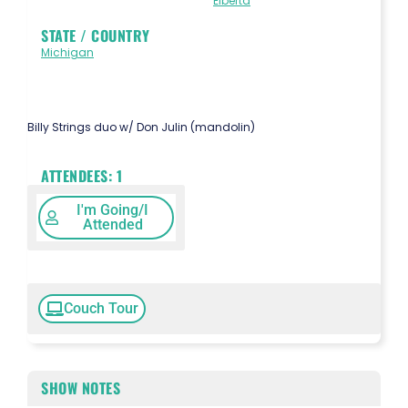
Elberta
STATE / COUNTRY
Michigan
Billy Strings duo w/ Don Julin (mandolin)
ATTENDEES:
1
I'm Going/I
Attended
Couch Tour
SHOW NOTES