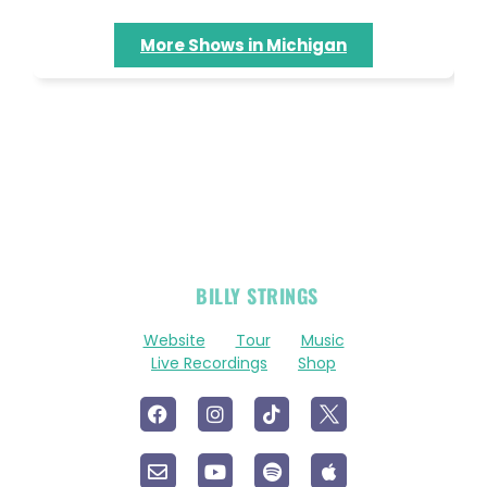
More Shows in Michigan
OFFICIAL
BILLY STRINGS
LINKS
Website
Tour
Music
Live Recordings
Shop