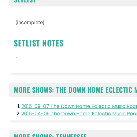
(incomplete)
SETLIST NOTES
-
MORE SHOWS: THE DOWN HOME ECLECTIC 
2016-09-07 The Down Home Eclectic Music Room
2016-04-09 The Down Home Eclectic Music Room
MORE SHOWS: TENNESSEE