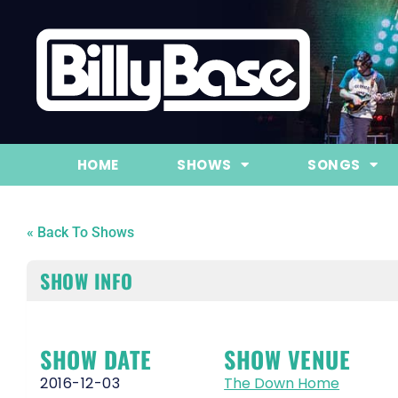
HOME
SHOWS
SONGS
« Back To Shows
SHOW INFO
SHOW DATE
SHOW VENUE
2016-12-03
The Down Home