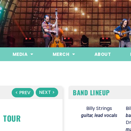
MEDIA
MERCH
ABOUT
BAND LINEUP
NEXT >
< PREV
Billy Strings
Bi
TOUR
guitar, lead vocals
ba
Dr
ma