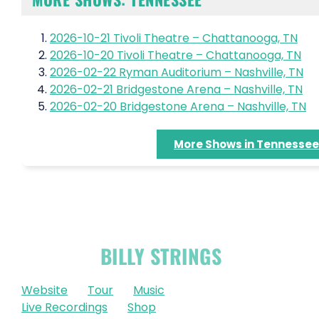
2026-10-21 Tivoli Theatre – Chattanooga, TN
2026-10-20 Tivoli Theatre – Chattanooga, TN
2026-02-22 Ryman Auditorium – Nashville, TN
2026-02-21 Bridgestone Arena – Nashville, TN
2026-02-20 Bridgestone Arena – Nashville, TN
More Shows in Tennessee
OFFICIAL
BILLY STRINGS
LINKS
Website
Tour
Music
Live Recordings
Shop