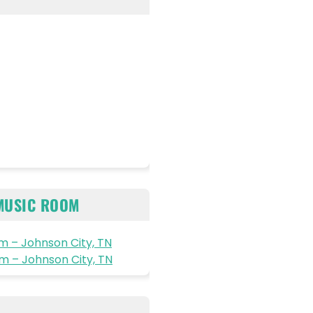
MUSIC ROOM
 – Johnson City, TN
 – Johnson City, TN