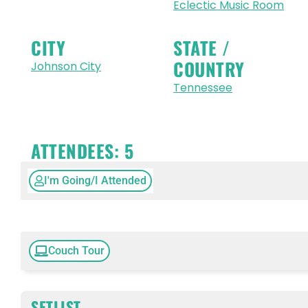
Eclectic Music Room
CITY
STATE /
COUNTRY
Johnson City
Tennessee
ATTENDEES:
5
I'm Going/I Attended
Couch Tour
SETLIST