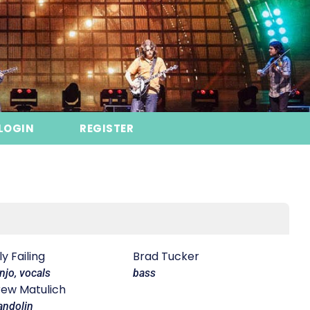
LOGIN
REGISTER
lly Failing
Brad Tucker
njo, vocals
bass
ew Matulich
ndolin