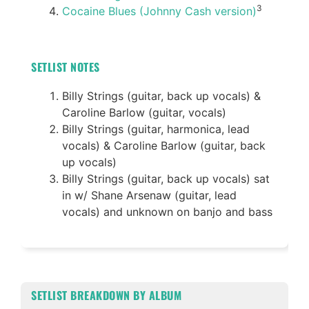
3
Cocaine Blues (Johnny Cash version)
SETLIST NOTES
Billy Strings (guitar, back up vocals) &
Caroline Barlow (guitar, vocals)
Billy Strings (guitar, harmonica, lead
vocals) & Caroline Barlow (guitar, back
up vocals)
Billy Strings (guitar, back up vocals) sat
in w/ Shane Arsenaw (guitar, lead
vocals) and unknown on banjo and bass
SETLIST BREAKDOWN BY ALBUM