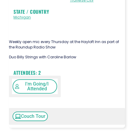
Traverse City
STATE / COUNTRY
Michigan
Weekly open mic every Thursday at the Hayloft Inn as part of
the Roundup Radio Show
Duo Billy Strings with Caroline Barlow
ATTENDEES:
2
I'm Going/I
Attended
Couch Tour