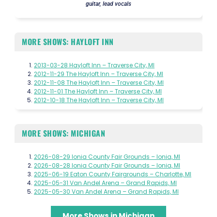
guitar, lead vocals
MORE SHOWS: HAYLOFT INN
2013-03-28 Hayloft Inn – Traverse City, MI
2012-11-29 The Hayloft Inn – Traverse City, MI
2012-11-08 The Hayloft Inn – Traverse City, MI
2012-11-01 The Hayloft Inn – Traverse City, MI
2012-10-18 The Hayloft Inn – Traverse City, MI
MORE SHOWS: MICHIGAN
2026-08-29 Ionia County Fair Grounds – Ionia, MI
2026-08-28 Ionia County Fair Grounds – Ionia, MI
2025-06-19 Eaton County Fairgrounds – Charlotte, MI
2025-05-31 Van Andel Arena – Grand Rapids, MI
2025-05-30 Van Andel Arena – Grand Rapids, MI
More Shows in Michigan