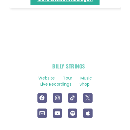
OFFICIAL
BILLY STRINGS
LINKS
Website
Tour
Music
Live Recordings
Shop