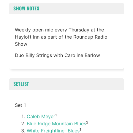
SHOW NOTES
Weekly open mic every Thursday at the
Hayloft Inn as part of the Roundup Radio
Show
Duo Billy Strings with Caroline Barlow
SETLIST
Set 1
1
Caleb Meyer
2
Blue Ridge Mountain Blues
1
White Freightliner Blues