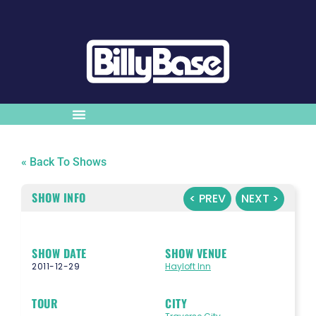
« Back To Shows
SHOW INFO
< PREV
NEXT >
SHOW DATE
SHOW VENUE
2011-12-29
Hayloft Inn
TOUR
CITY