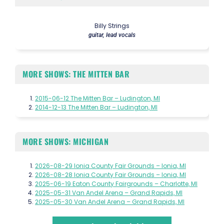
Billy Strings
guitar, lead vocals
MORE SHOWS: THE MITTEN BAR
2015-06-12 The Mitten Bar – Ludington, MI
2014-12-13 The Mitten Bar – Ludington, MI
MORE SHOWS: MICHIGAN
2026-08-29 Ionia County Fair Grounds – Ionia, MI
2026-08-28 Ionia County Fair Grounds – Ionia, MI
2025-06-19 Eaton County Fairgrounds – Charlotte, MI
2025-05-31 Van Andel Arena – Grand Rapids, MI
2025-05-30 Van Andel Arena – Grand Rapids, MI