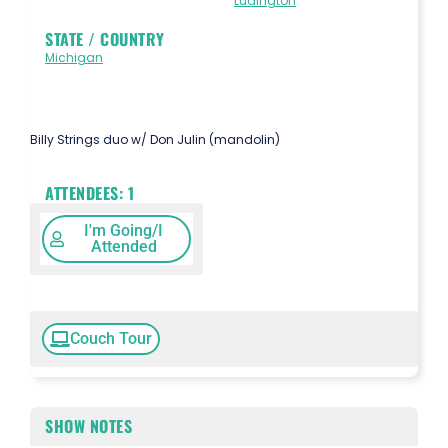
Ludington
STATE / COUNTRY
Michigan
Billy Strings duo w/ Don Julin (mandolin)
ATTENDEES:
1
I'm Going/I
Attended
Couch Tour
SHOW NOTES