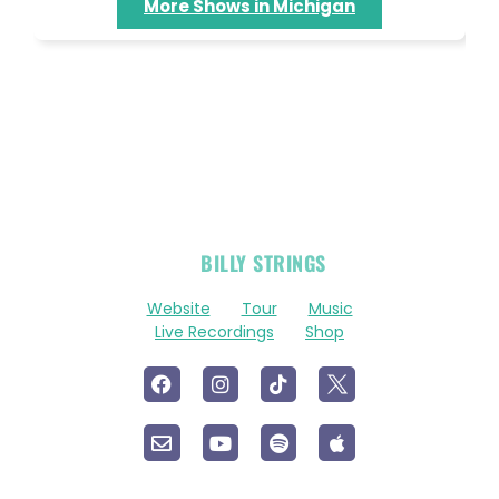
More Shows in Michigan
OFFICIAL
BILLY STRINGS
LINKS
Website
Tour
Music
Live Recordings
Shop