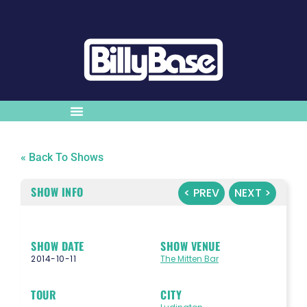
« Back To Shows
SHOW INFO
< PREV
NEXT >
SHOW DATE
SHOW VENUE
2014-10-11
The Mitten Bar
TOUR
CITY