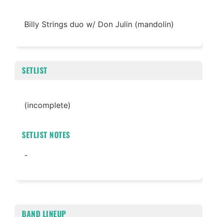
Billy Strings duo w/ Don Julin (mandolin)
SETLIST
(incomplete)
SETLIST NOTES
-
BAND LINEUP