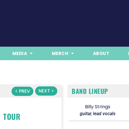
MEDIA
MERCH
ABOUT
BAND LINEUP
NEXT >
< PREV
Billy Strings
TOUR
guitar, lead vocals