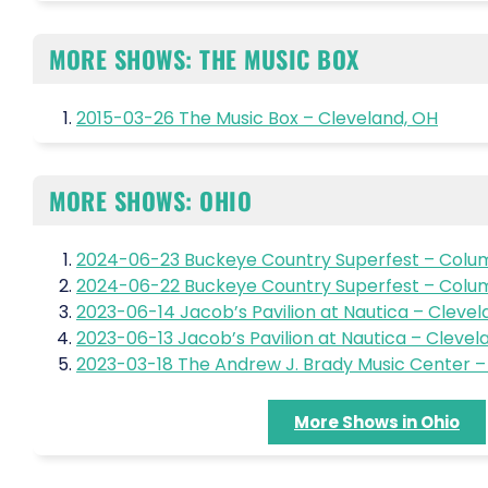
MORE SHOWS: THE MUSIC BOX
2015-03-26 The Music Box – Cleveland, OH
MORE SHOWS: OHIO
2024-06-23 Buckeye Country Superfest – Colu
2024-06-22 Buckeye Country Superfest – Colu
2023-06-14 Jacob’s Pavilion at Nautica – Clevel
2023-06-13 Jacob’s Pavilion at Nautica – Clevel
2023-03-18 The Andrew J. Brady Music Center – 
More Shows in Ohio