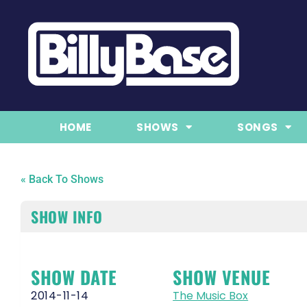
HOME
SHOWS
SONGS
« Back To Shows
SHOW INFO
SHOW DATE
SHOW VENUE
2014-11-14
The Music Box