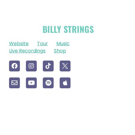
OFFICIAL
BILLY STRINGS
LINKS
Website
Tour
Music
Live Recordings
Shop