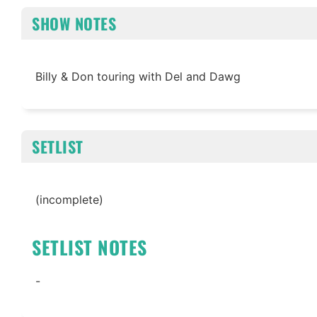
SHOW NOTES
Billy & Don touring with Del and Dawg
SETLIST
(incomplete)
SETLIST NOTES
-