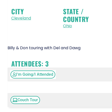
CITY
STATE /
COUNTRY
Cleveland
Ohio
Billy & Don touring with Del and Dawg
ATTENDEES:
3
I'm Going/I Attended
Couch Tour