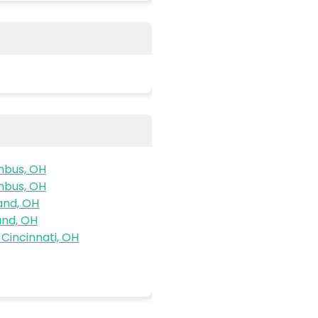
mbus, OH
mbus, OH
and, OH
and, OH
Cincinnati, OH