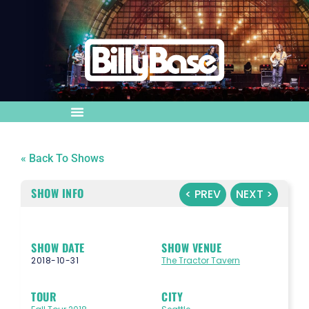
« Back To Shows
SHOW INFO
< PREV
NEXT >
SHOW DATE
SHOW VENUE
2018-10-31
The Tractor Tavern
TOUR
CITY