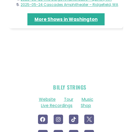
2025-05-24 Cascades Amphitheater – Ridgefield, WA
More Shows in Washington
OFFICIAL
BILLY STRINGS
LINKS
Website
Tour
Music
Live Recordings
Shop