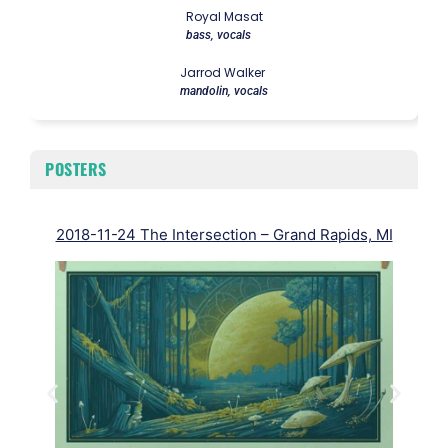
Royal Masat
bass, vocals
Jarrod Walker
mandolin, vocals
POSTERS
2018-11-24 The Intersection – Grand Rapids, MI
2018
Half