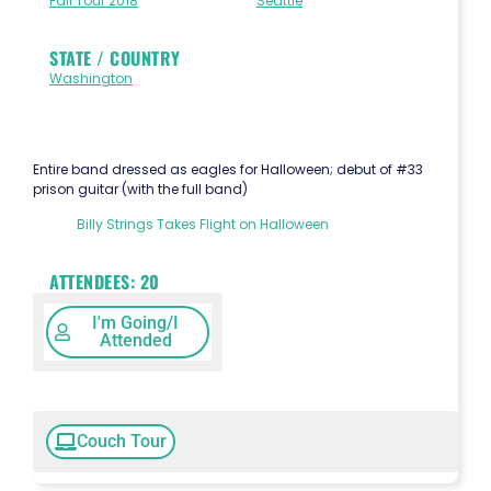
Fall Tour 2018
Seattle
STATE / COUNTRY
Washington
Entire band dressed as eagles for Halloween; debut of #33
prison guitar (with the full band)
Billy Strings Takes Flight on Halloween
ATTENDEES:
20
I'm Going/I
Attended
Couch Tour