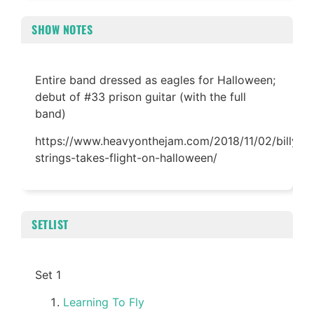
SHOW NOTES
Entire band dressed as eagles for Halloween;
debut of #33 prison guitar (with the full
band)
https://www.heavyonthejam.com/2018/11/02/billy-
strings-takes-flight-on-halloween/
SETLIST
Set 1
Learning To Fly