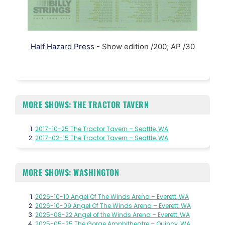
Half Hazard Press
- Show edition /200; AP /30
MORE SHOWS: THE TRACTOR TAVERN
2017-10-25 The Tractor Tavern – Seattle, WA
2017-02-15 The Tractor Tavern – Seattle, WA
MORE SHOWS: WASHINGTON
2026-10-10 Angel Of The Winds Arena – Everett, WA
2026-10-09 Angel Of The Winds Arena – Everett, WA
2025-08-22 Angel of the Winds Arena – Everett, WA
2025-05-25 The Gorge Amphitheatre – Quincy, WA