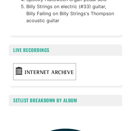
Billy Strings on electric (#33) guitar,
Billy Failing on Billy Strings's Thompson
acoustic guitar
LIVE RECORDINGS
SETLIST BREAKDOWN BY ALBUM
Chart
Pie chart with 4 slices.