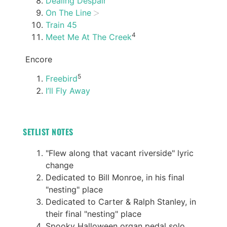
Dealing Despair
On The Line
Train 45
4
Meet Me At The Creek
Encore
5
Freebird
I’ll Fly Away
SETLIST NOTES
"Flew along that vacant riverside" lyric
change
Dedicated to Bill Monroe, in his final
"nesting" place
Dedicated to Carter & Ralph Stanley, in
their final "nesting" place
Spooky Halloween organ pedal solo