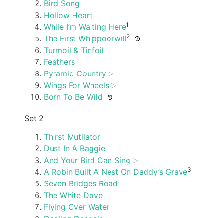
Bird Song
Hollow Heart
1
While I’m Waiting Here
2
The First Whippoorwill
Turmoil & Tinfoil
Feathers
Pyramid Country
Wings For Wheels
Born To Be Wild
Set 2
Thirst Mutilator
Dust In A Baggie
And Your Bird Can Sing
3
A Robin Built A Nest On Daddy’s Grave
Seven Bridges Road
The White Dove
Flying Over Water