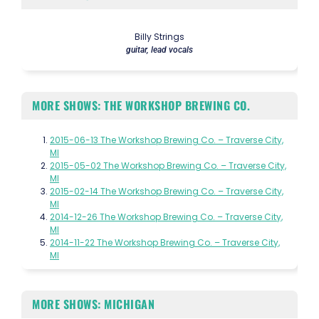
Billy Strings
guitar, lead vocals
MORE SHOWS: THE WORKSHOP BREWING CO.
2015-06-13 The Workshop Brewing Co. – Traverse City,
MI
2015-05-02 The Workshop Brewing Co. – Traverse City,
MI
2015-02-14 The Workshop Brewing Co. – Traverse City,
MI
2014-12-26 The Workshop Brewing Co. – Traverse City,
MI
2014-11-22 The Workshop Brewing Co. – Traverse City,
MI
MORE SHOWS: MICHIGAN