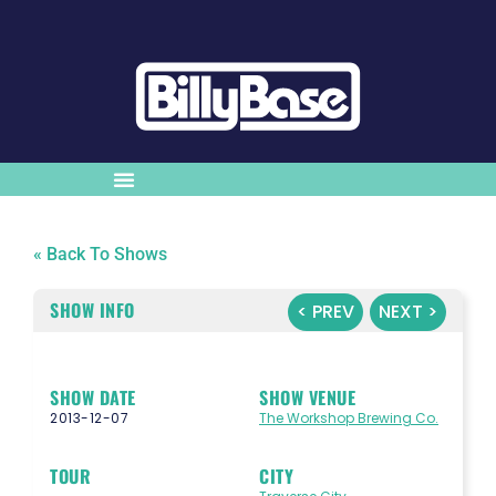
« Back To Shows
SHOW INFO
< PREV
NEXT >
SHOW DATE
SHOW VENUE
2013-12-07
The Workshop Brewing Co.
TOUR
CITY