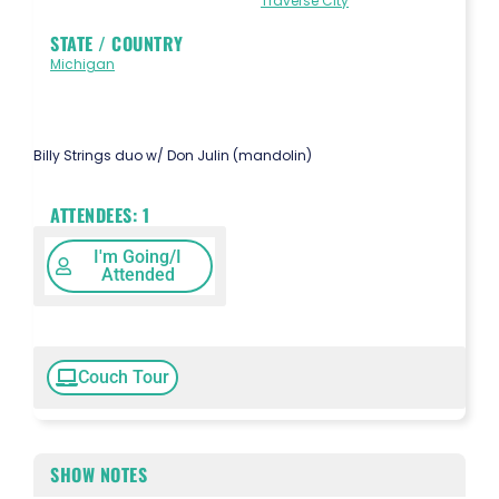
Traverse City
STATE / COUNTRY
Michigan
Billy Strings duo w/ Don Julin (mandolin)
ATTENDEES:
1
I'm Going/I
Attended
Couch Tour
SHOW NOTES