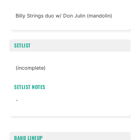
Billy Strings duo w/ Don Julin (mandolin)
SETLIST
(incomplete)
SETLIST NOTES
-
BAND LINEUP