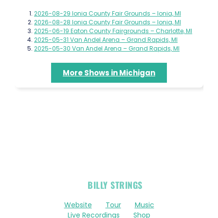
2026-08-29 Ionia County Fair Grounds – Ionia, MI
2026-08-28 Ionia County Fair Grounds – Ionia, MI
2025-06-19 Eaton County Fairgrounds – Charlotte, MI
2025-05-31 Van Andel Arena – Grand Rapids, MI
2025-05-30 Van Andel Arena – Grand Rapids, MI
More Shows in Michigan
OFFICIAL
BILLY STRINGS
LINKS
Website
Tour
Music
Live Recordings
Shop