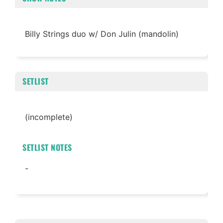
Billy Strings duo w/ Don Julin (mandolin)
SETLIST
(incomplete)
SETLIST NOTES
-