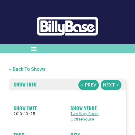
« Back To Shows
SHOW INFO
< PREV
NEXT >
SHOW DATE
SHOW VENUE
2013-10-25
Two Way Street
Coffeehouse
TOUR
CITY