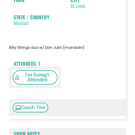
St. Louis
STATE / COUNTRY
Missouri
Billy Strings duo w/ Don Julin (mandolin)
ATTENDEES:
1
I'm Going/I
Attended
Couch Tour
SHOW NOTES