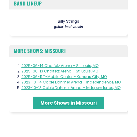
BAND LINEUP
Billy Strings
guitar, lead vocals
MORE SHOWS: MISSOURI
2025-06-14 Chaifetz Arena – St. Louis, MO
2025-06-13 Chaifetz Arena – St. Louis, MO
2025-06-11 T-Mobile Center – Kansas City, MO
2023-10-14 Cable Dahmer Arena – Independence, MO
2023-10-13 Cable Dahmer Arena – Independence, MO
More Shows in Missouri