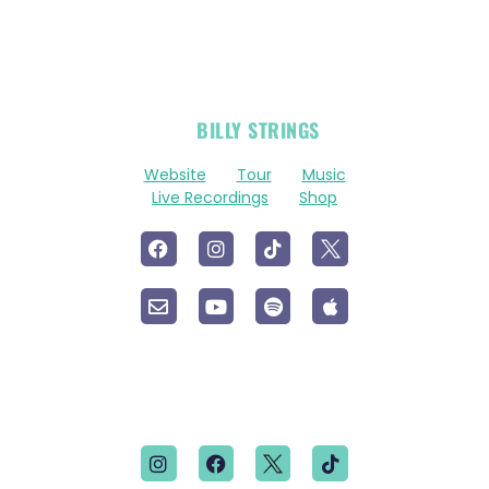
OFFICIAL
BILLY STRINGS
LINKS
Website
Tour
Music
Live Recordings
Shop