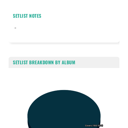
SETLIST NOTES
-
SETLIST BREAKDOWN BY ALBUM
Chart
Pie chart with 1 slice.
Covers (100.00%)
Covers (100.00%)