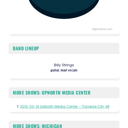
Highcharts.com
End of interactive chart.
BAND LINEUP
Billy Strings
guitar, lead vocals
MORE SHOWS: UPNORTH MEDIA CENTER
2013-02-14 UpNorth Media Center – Traverse City, MI
MORE SHOWS: MICHIGAN