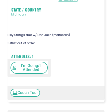
Traverse City
STATE / COUNTRY
Michigan
Billy Strings duo w/ Don Julin (mandolin)
Setlist out of order
ATTENDEES:
1
I'm Going/I
Attended
Couch Tour