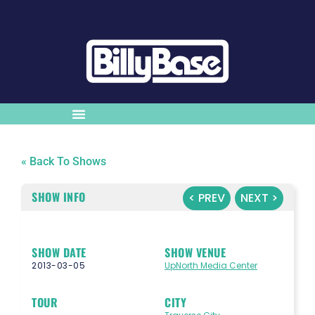
« Back To Shows
SHOW INFO
< PREV
NEXT >
SHOW DATE
SHOW VENUE
2013-03-05
UpNorth Media Center
TOUR
CITY