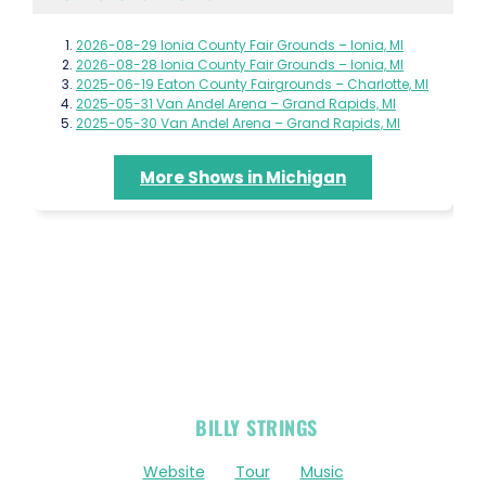
2026-08-29 Ionia County Fair Grounds – Ionia, MI
2026-08-28 Ionia County Fair Grounds – Ionia, MI
2025-06-19 Eaton County Fairgrounds – Charlotte, MI
2025-05-31 Van Andel Arena – Grand Rapids, MI
2025-05-30 Van Andel Arena – Grand Rapids, MI
More Shows in Michigan
OFFICIAL
BILLY STRINGS
LINKS
Website
Tour
Music