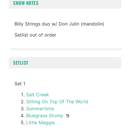
SHOW NOTES
Billy Strings duo w/ Don Julin (mandolin)
Setlist out of order
SETLIST
Set 1
Salt Creek
Sitting On Top Of The World
Summertime
Bluegrass Stomp
Little Maggie