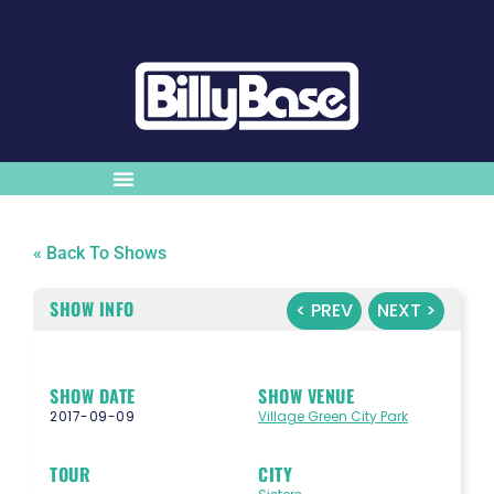
« Back To Shows
SHOW INFO
< PREV
NEXT >
SHOW DATE
SHOW VENUE
2017-09-09
Village Green City Park
TOUR
CITY