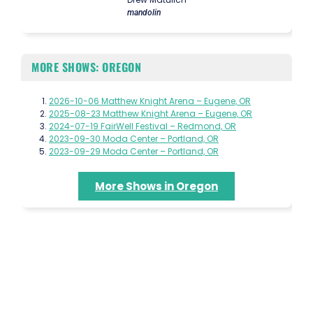
mandolin
MORE SHOWS: OREGON
2026-10-06 Matthew Knight Arena – Eugene, OR
2025-08-23 Matthew Knight Arena – Eugene, OR
2024-07-19 FairWell Festival – Redmond, OR
2023-09-30 Moda Center – Portland, OR
2023-09-29 Moda Center – Portland, OR
More Shows in Oregon