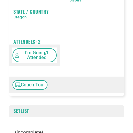
Sisters
STATE / COUNTRY
Oregon
ATTENDEES:
2
I'm Going/I
Attended
Couch Tour
SETLIST
(incomplete)