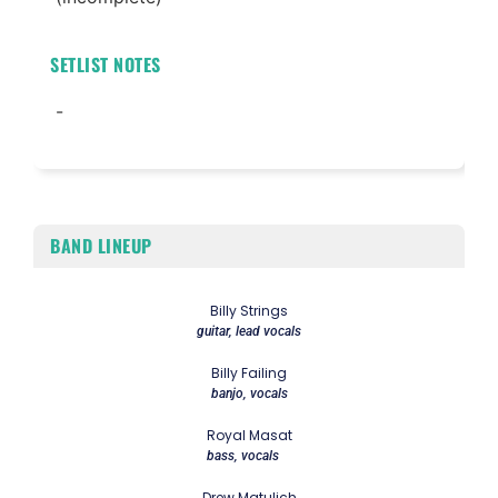
SETLIST NOTES
-
BAND LINEUP
Billy Strings
guitar, lead vocals
Billy Failing
banjo, vocals
Royal Masat
bass, vocals
Drew Matulich