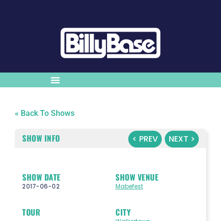
« Back To Shows
SHOW INFO
< PREV
NEXT >
SHOW DATE
SHOW VENUE
2017-06-02
Mabefest
TOUR
CITY