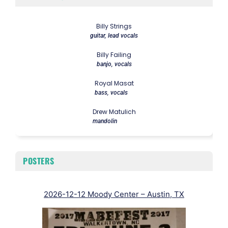
Billy Strings
guitar, lead vocals
Billy Failing
banjo, vocals
Royal Masat
bass, vocals
Drew Matulich
mandolin
POSTERS
2026-12-12 Moody Center – Austin, TX