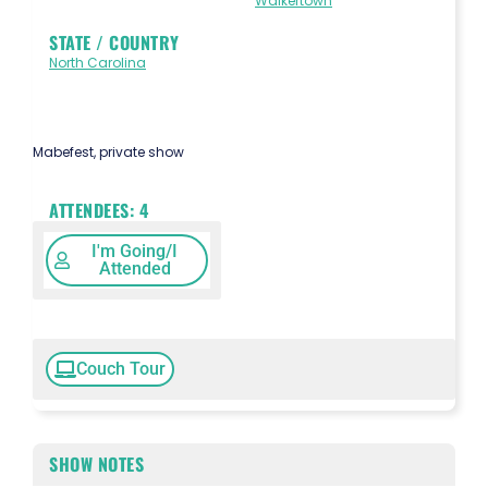
Walkertown
STATE / COUNTRY
North Carolina
Mabefest, private show
ATTENDEES:
4
I'm Going/I
Attended
Couch Tour
SHOW NOTES