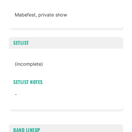
Mabefest, private show
SETLIST
(incomplete)
SETLIST NOTES
-
BAND LINEUP