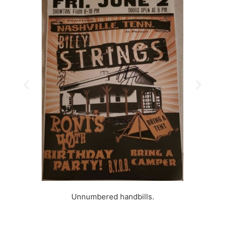
Unnumbered handbills.