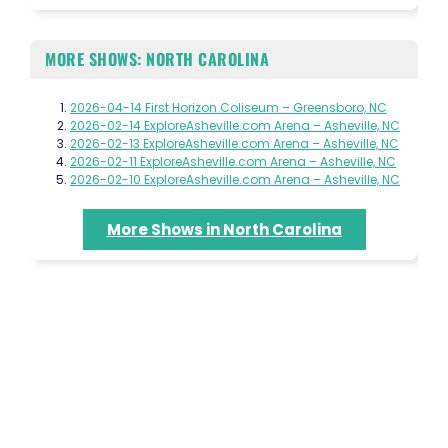
MORE SHOWS: NORTH CAROLINA
2026-04-14 First Horizon Coliseum – Greensboro, NC
2026-02-14 ExploreAsheville.com Arena – Asheville, NC
2026-02-13 ExploreAsheville.com Arena – Asheville, NC
2026-02-11 ExploreAsheville.com Arena – Asheville, NC
2026-02-10 ExploreAsheville.com Arena – Asheville, NC
More Shows in North Carolina