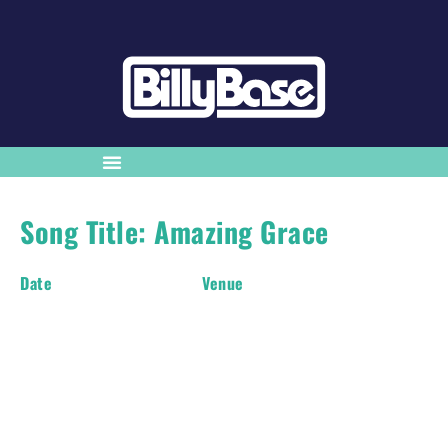
Song Title: Amazing Grace
Date
Venue