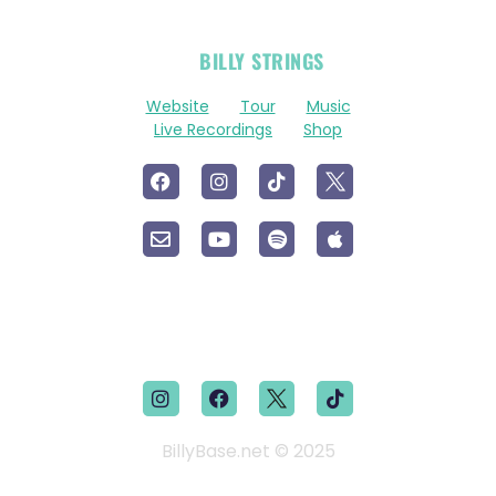
OFFICIAL
BILLY STRINGS
LINKS
Website
Tour
Music
Live Recordings
Shop
BillyBase.net © 2025