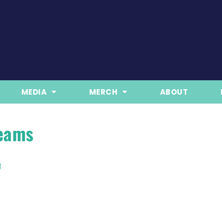
MEDIA
MERCH
ABOUT
reams
e