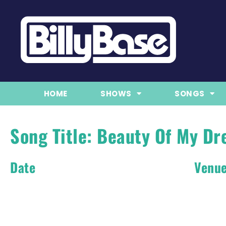
HOME
SHOWS
SONGS
Song Title: Beauty Of My D
Date
Venu