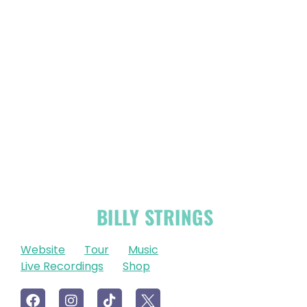
OFFICIAL
BILLY STRINGS
LINKS
Website
Tour
Music
Live Recordings
Shop