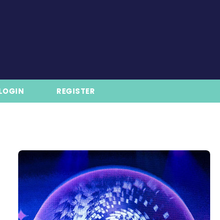
LOGIN
REGISTER