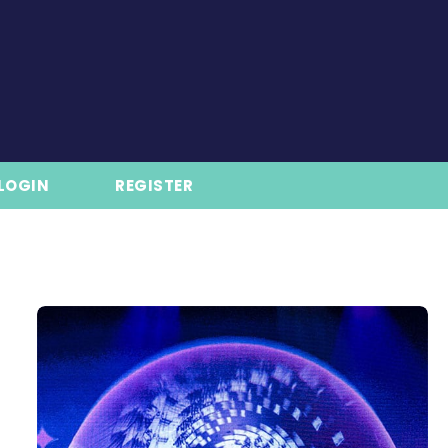
LOGIN
REGISTER