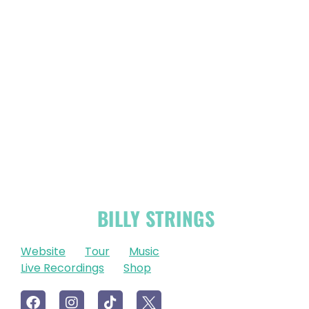
OFFICIAL
BILLY STRINGS
LINKS
Website
Tour
Music
Live Recordings
Shop