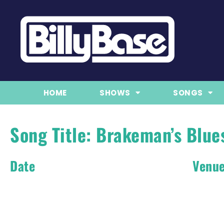
HOME
SHOWS
SONGS
Song Title: Brakeman’s Blue
Date
Venu