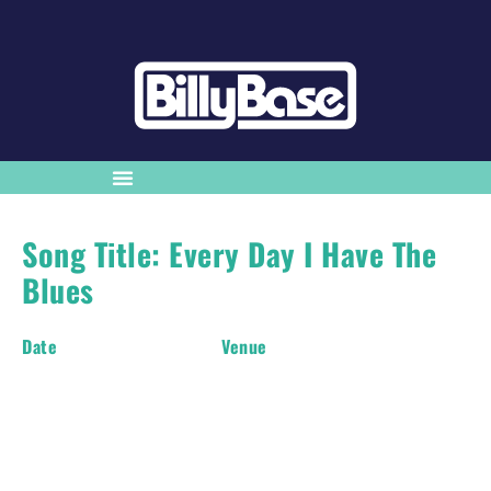
Song Title: Every Day I Have The
Blues
Date
Venue