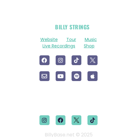
OFFICIAL
BILLY STRINGS
LINKS
Website
Tour
Music
Live Recordings
Shop
BillyBase.net © 2025