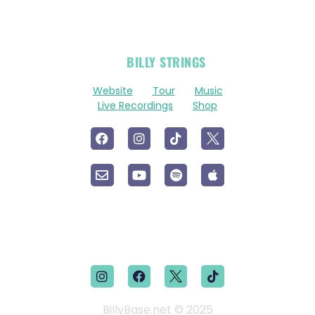
OFFICIAL
BILLY STRINGS
LINKS
Website
Tour
Music
Live Recordings
Shop
BillyBase.net © 2025