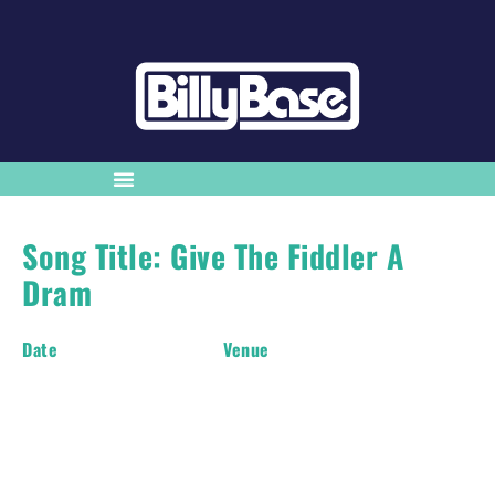
Song Title: Give The Fiddler A
Dram
Date
Venue