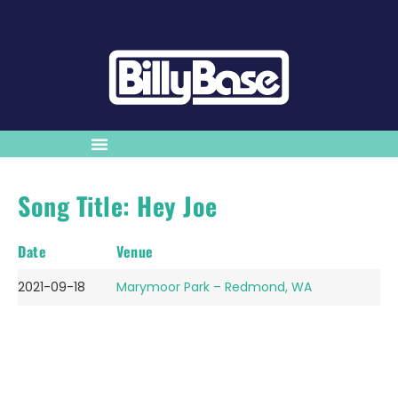
Song Title: Hey Joe
Date
Venue
2021-09-18
Marymoor Park – Redmond, WA