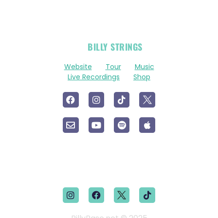
OFFICIAL
BILLY STRINGS
LINKS
Website
Tour
Music
Live Recordings
Shop