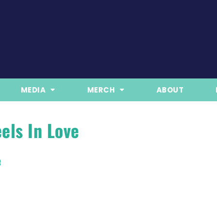
MEDIA
MERCH
ABOUT
els In Love
e