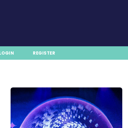
LOGIN
REGISTER