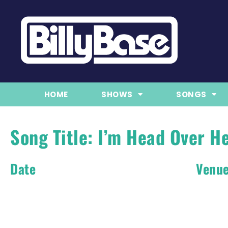
HOME
SHOWS
SONGS
Song Title: I’m Head Over He
Date
Venu