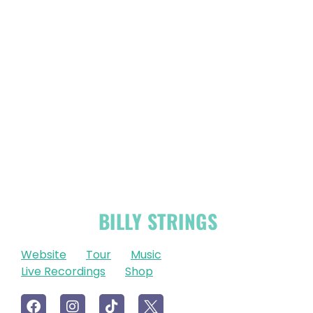
OFFICIAL
BILLY STRINGS
LINKS
Website
Tour
Music
Live Recordings
Shop