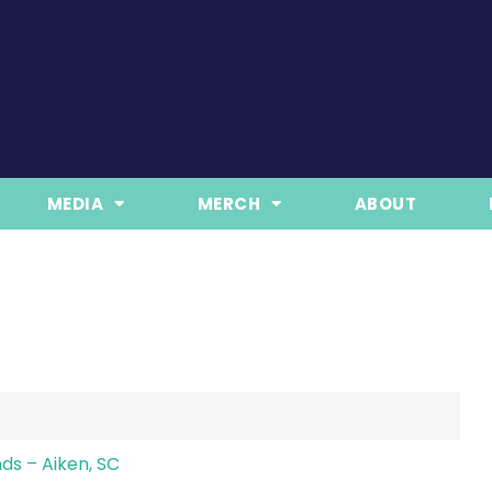
MEDIA
MERCH
ABOUT
ds – Aiken, SC