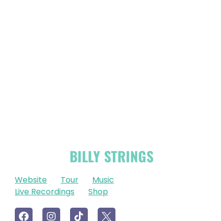
OFFICIAL
BILLY STRINGS
LINKS
Website
Tour
Music
Live Recordings
Shop