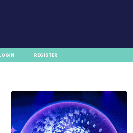
LOGIN
REGISTER