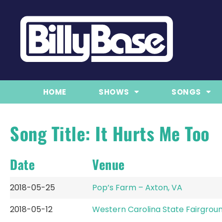
HOME
SHOWS
SONGS
Song Title: It Hurts Me Too
Date
Venue
2018-05-25
Pop’s Farm – Axton, VA
2018-05-12
Western Carolina State Fairgroun