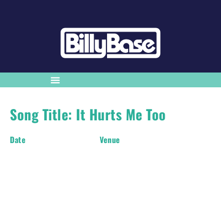
Song Title: It Hurts Me Too
Date
Venue