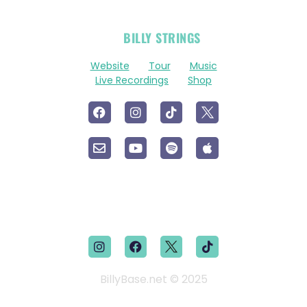
OFFICIAL
BILLY STRINGS
LINKS
Website
Tour
Music
Live Recordings
Shop
BillyBase.net © 2025