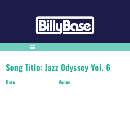
Song Title: Jazz Odyssey Vol. 6
Date
Venue