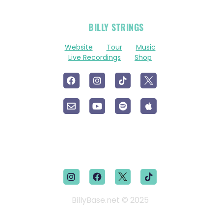
OFFICIAL
BILLY STRINGS
LINKS
Website
Tour
Music
Live Recordings
Shop
BillyBase.net © 2025