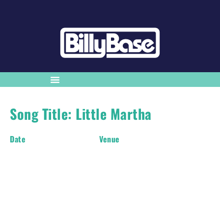
Song Title: Little Martha
Date
Venue