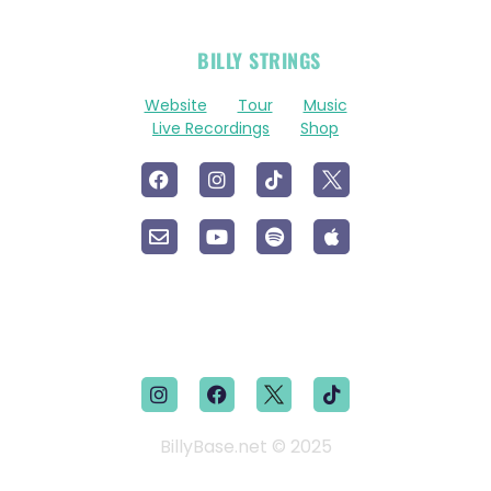
OFFICIAL
BILLY STRINGS
LINKS
Website
Tour
Music
Live Recordings
Shop
BillyBase.net © 2025