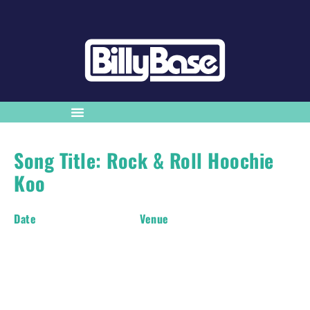
Song Title: Rock & Roll Hoochie
Koo
Date
Venue