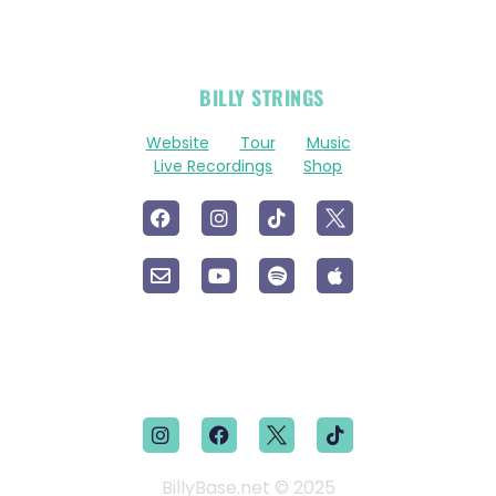
OFFICIAL
BILLY STRINGS
LINKS
Website
Tour
Music
Live Recordings
Shop
BillyBase.net © 2025