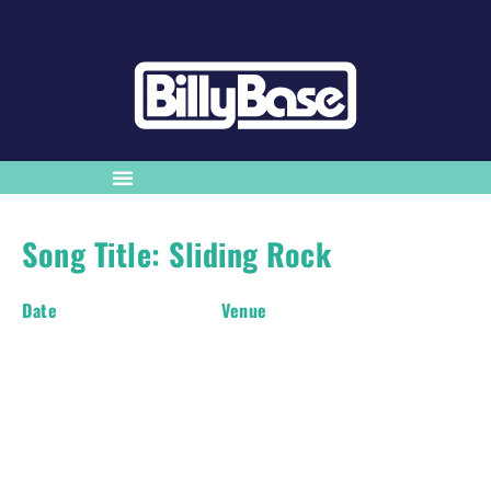
Song Title: Sliding Rock
Date
Venue