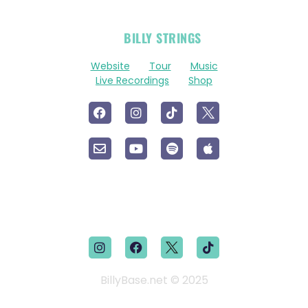
OFFICIAL
BILLY STRINGS
LINKS
Website
Tour
Music
Live Recordings
Shop
BillyBase.net © 2025