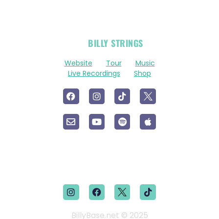
OFFICIAL
BILLY STRINGS
LINKS
Website
Tour
Music
Live Recordings
Shop
BillyBase.net © 2025