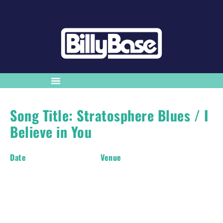
Song Title: Stratosphere Blues / I
Believe in You
Date
Venue