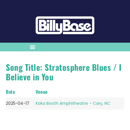
Song Title: Stratosphere Blues / I
Believe in You
Date
Venue
2025-04-17
Koka Booth Amphitheatre – Cary, NC