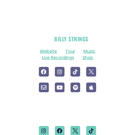
OFFICIAL
BILLY STRINGS
LINKS
Website
Tour
Music
Live Recordings
Shop