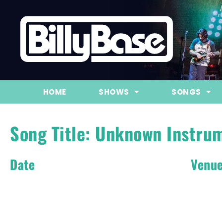
HOME
SHOWS
SONGS
Song Title: Unknown Instru
Date
Venu