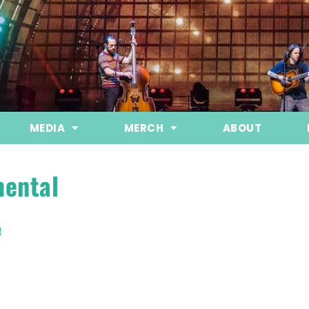
MEDIA
MERCH
ABOUT
mental
e