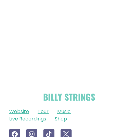
OFFICIAL
BILLY STRINGS
LINKS
Website
Tour
Music
Live Recordings
Shop