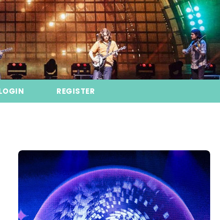
LOGIN
REGISTER