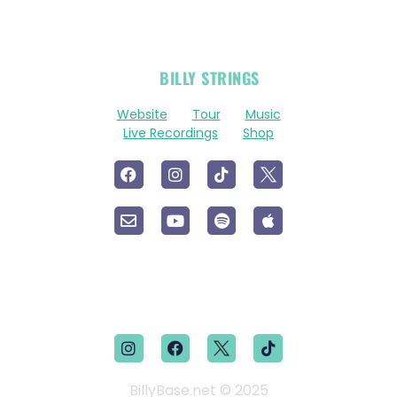
OFFICIAL
BILLY STRINGS
LINKS
Website
Tour
Music
Live Recordings
Shop
BillyBase.net © 2025