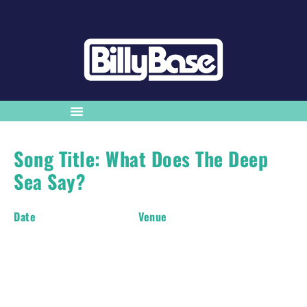
Song Title: What Does The Deep
Sea Say?
Date
Venue