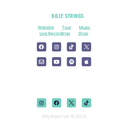
OFFICIAL
BILLY STRINGS
LINKS
Website
Tour
Music
Live Recordings
Shop
BillyBase.net © 2025