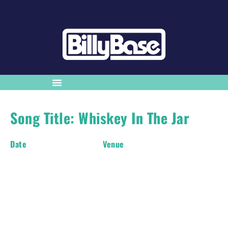
Song Title: Whiskey In The Jar
Date
Venue