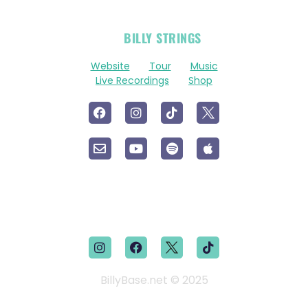
OFFICIAL
BILLY STRINGS
LINKS
Website
Tour
Music
Live Recordings
Shop
BillyBase.net © 2025