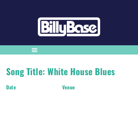
Song Title: White House Blues
Date
Venue