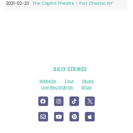
2021-02-23
The Capitol Theatre – Port Chester, NY
OFFICIAL
BILLY STRINGS
LINKS
Website
Tour
Music
Live Recordings
Shop