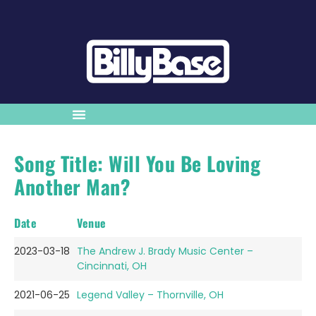
Song Title: Will You Be Loving
Another Man?
Date
Venue
2023-03-18
The Andrew J. Brady Music Center –
Cincinnati, OH
2021-06-25
Legend Valley – Thornville, OH