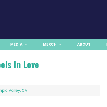
MEDIA
MERCH
ABOUT
els In Love
pic Valley, CA