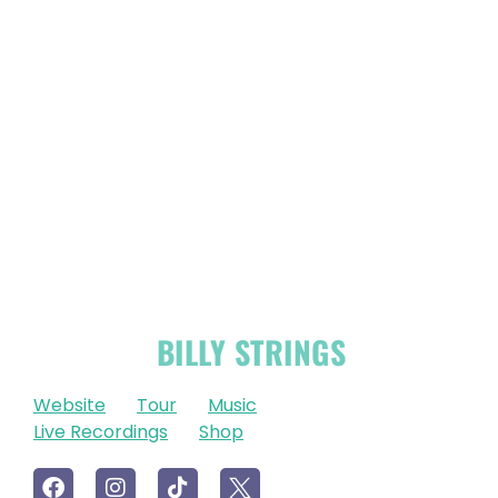
OFFICIAL
BILLY STRINGS
LINKS
Website
Tour
Music
Live Recordings
Shop