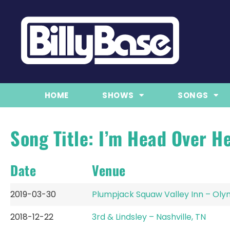
HOME
SHOWS
SONGS
Song Title: I’m Head Over He
Date
Venue
2019-03-30
Plumpjack Squaw Valley Inn – Olym
2018-12-22
3rd & Lindsley – Nashville, TN