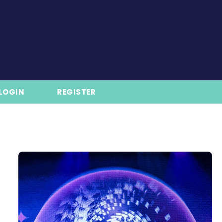
LOGIN
REGISTER