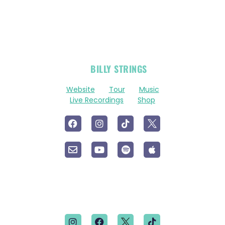
OFFICIAL
BILLY STRINGS
LINKS
Website
Tour
Music
Live Recordings
Shop