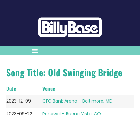
Song Title: Old Swinging Bridge
Date
Venue
2023-12-09
CFG Bank Arena – Baltimore, MD
2023-09-22
Renewal – Buena Vista, CO