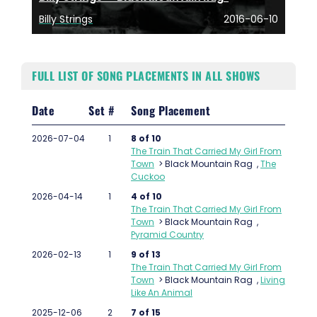
Billy Strings
2016-06-10
FULL LIST OF SONG PLACEMENTS IN ALL SHOWS
Date
Set #
Song Placement
2026-07-04
1
8 of 10
The Train That Carried My Girl From
Town
>
Black Mountain Rag
,
The
Cuckoo
2026-04-14
1
4 of 10
The Train That Carried My Girl From
Town
>
Black Mountain Rag
,
Pyramid Country
2026-02-13
1
9 of 13
The Train That Carried My Girl From
Town
>
Black Mountain Rag
,
Living
Like An Animal
2025-12-06
2
7 of 15