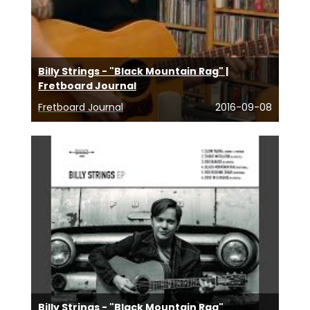
Billy Strings - "Black Mountain Rag" |
Fretboard Journal
Fretboard Journal
2016-09-08
Billy Strings - "Black Mountain Rag"