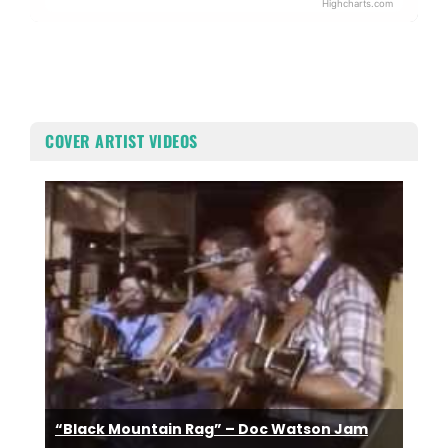
Highcharts.com
End of interactive chart.
COVER ARTIST VIDEOS
“Black Mountain Rag” – Doc Watson Jam