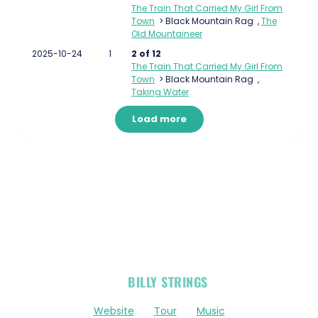
The Train That Carried My Girl From
Town
>
Black Mountain Rag
,
The
Old Mountaineer
2025-10-24
1
2 of 12
The Train That Carried My Girl From
Town
>
Black Mountain Rag
,
Taking Water
Load more
OFFICIAL
BILLY STRINGS
LINKS
Website
Tour
Music