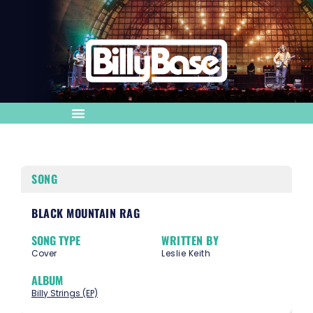
SONG
BLACK MOUNTAIN RAG
SONG TYPE
WRITTEN BY
Cover
Leslie Keith
ALBUM
Billy Strings (EP)