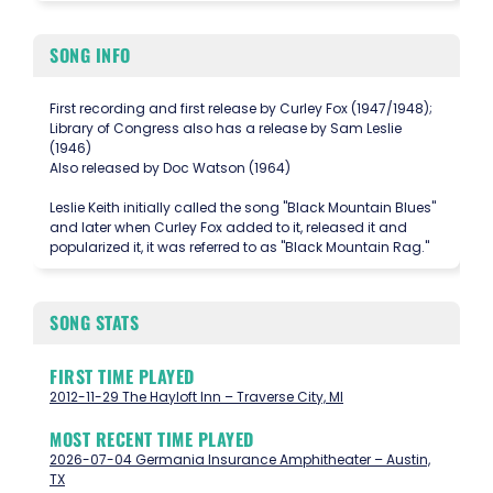
SONG INFO
First recording and first release by Curley Fox (1947/1948);
Library of Congress also has a release by Sam Leslie
(1946)
Also released by Doc Watson (1964)
Leslie Keith initially called the song "Black Mountain Blues"
and later when Curley Fox added to it, released it and
popularized it, it was referred to as "Black Mountain Rag."
SONG STATS
FIRST TIME PLAYED
2012-11-29 The Hayloft Inn – Traverse City, MI
MOST RECENT TIME PLAYED
2026-07-04 Germania Insurance Amphitheater – Austin,
TX