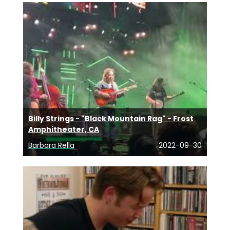
Billy Strings - "Black Mountain Rag" - Frost
Amphitheater, CA
Barbara Rella
2022-09-30