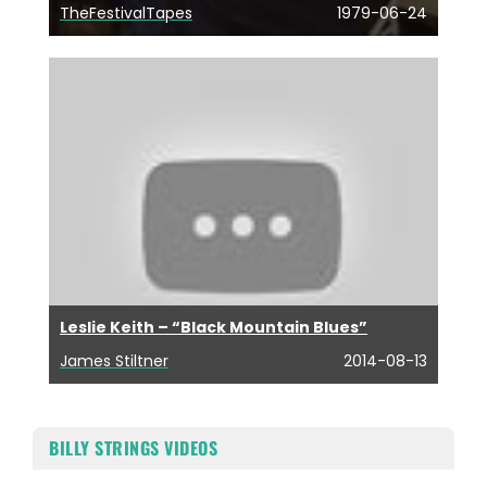
TheFestivalTapes
1979-06-24
Leslie Keith – “Black Mountain Blues”
James Stiltner
2014-08-13
BILLY STRINGS VIDEOS