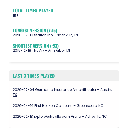
TOTAL TIMES PLAYED
158
LONGEST VERSION (7:15)
2020-07-18 Station Inn - Nashville, TN
SHORTEST VERSION (:53)
2015-12-18 The Ark - Ann Arbor, MI
LAST 3 TIMES PLAYED
2026-07-04 Germania Insurance Amphitheater – Austin,
TX
2026-04-14 First Horizon Coliseum – Greensboro, NC
2026-02-13 ExploreAsheville.com Arena – Asheville, NC