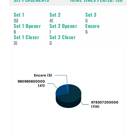
Set 1
Set 2
Set 3
113
41
0
Set 1 Opener
Set 2 Opener
Encore
6
1
5
Set 1 Closer
Set 2 Closer
10
0
Chart
Pie chart with 3 slices.
Encore (5)
Encore (5)
980985600000
980985600000
(41)
(41)
978307200000
978307200000
(114)
(114)