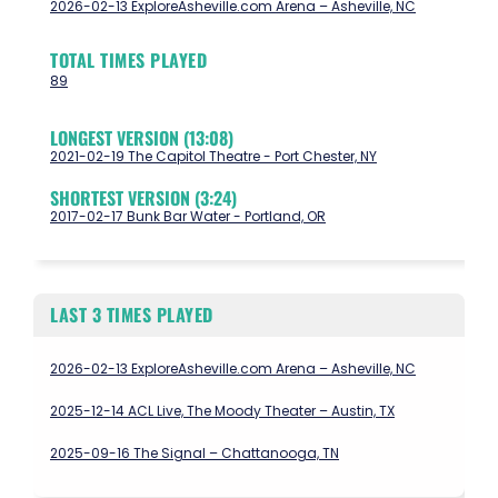
2026-02-13 ExploreAsheville.com Arena – Asheville, NC
TOTAL TIMES PLAYED
89
LONGEST VERSION (13:08)
2021-02-19 The Capitol Theatre - Port Chester, NY
SHORTEST VERSION (3:24)
2017-02-17 Bunk Bar Water - Portland, OR
LAST 3 TIMES PLAYED
2026-02-13 ExploreAsheville.com Arena – Asheville, NC
2025-12-14 ACL Live, The Moody Theater – Austin, TX
2025-09-16 The Signal – Chattanooga, TN