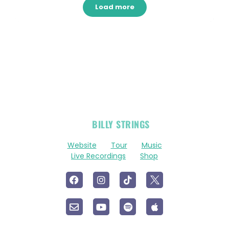
Load more
OFFICIAL
BILLY STRINGS
LINKS
Website
Tour
Music
Live Recordings
Shop