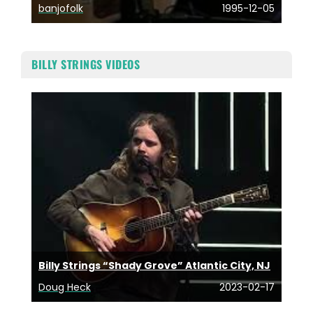
banjofolk
1995-12-05
BILLY STRINGS VIDEOS
Billy Strings “Shady Grove” Atlantic City, NJ
Doug Heck
2023-02-17