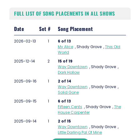
FULL LIST OF SONG PLACEMENTS IN ALL SHOWS
Date
Set #
Song Placement
2026-02-13
1
6 of 13
My Alice
,
Shady Grove
,
This Old
World
2025-12-14
2
15 of 19
Way Downtown
,
Shady Grove
,
Dark Hollow
2025-09-16
1
2 of 14
Way Downtown
,
Shady Grove
,
Solid Gone
2025-09-15
1
6 of 13
Fifteen Cents
,
Shady Grove
,
The
House Carpenter
2025-09-14
1
2 of 15
Way Downtown
,
Shady Grove
,
Little Darling Pal Of Mine