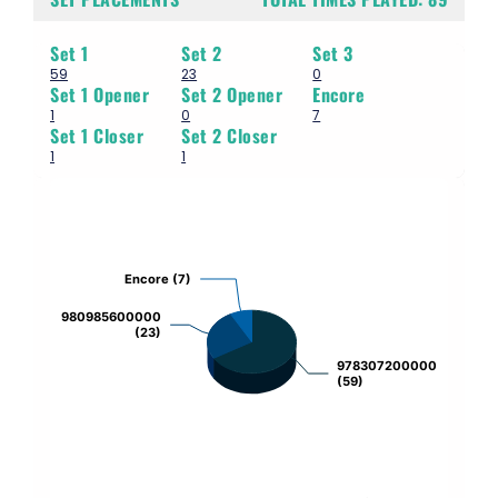
Set 1
Set 2
Set 3
59
23
0
Set 1 Opener
Set 2 Opener
Encore
1
0
7
Set 1 Closer
Set 2 Closer
1
1
Chart
Pie chart with 3 slices.
Encore (7)
Encore (7)
980985600000
980985600000
(23)
(23)
978307200000
978307200000
(59)
(59)