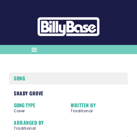
SONG
SHADY GROVE
SONG TYPE
WRITTEN BY
Cover
Traditional
ARRANGED BY
Traditional