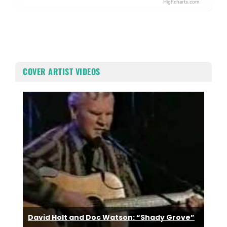
Highcharts.com
End of interactive chart.
COVER ARTIST VIDEOS
David Holt and Doc Watson: “Shady Grove”