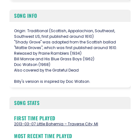
SONG INFO
Origin: Traditional (Scottish, Appalachian, Southeast,
Southwest US, first published around 1610)
"Shady Grove" was adapted from the Scottish ballad
"Mattie Groves", which was first published around 1610.
Released by Prairie Ramblers (1934)
Bill Monroe and His Blue Grass Boys (1962)
Doc Watson (1968)
Also covered by the Grateful Dead
Billy's version is inspired by Doc Watson.
SONG STATS
FIRST TIME PLAYED
2013-03-07 Little Bohemia – Traverse City, MI
MOST RECENT TIME PLAYED