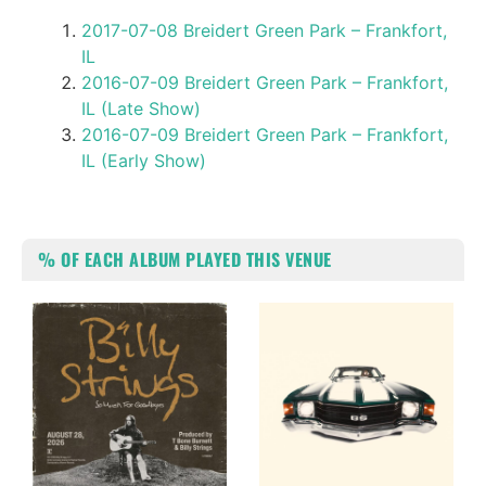
2017-07-08 Breidert Green Park – Frankfort,
IL
2016-07-09 Breidert Green Park – Frankfort,
IL (Late Show)
2016-07-09 Breidert Green Park – Frankfort,
IL (Early Show)
% OF EACH ALBUM PLAYED THIS VENUE