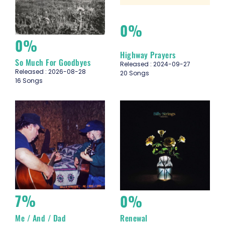
0%
0%
Highway Prayers
So Much For Goodbyes
Released : 2024-09-27
Released : 2026-08-28
20 Songs
16 Songs
7%
0%
Me / And / Dad
Renewal