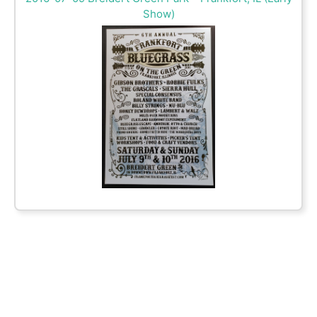
Show)