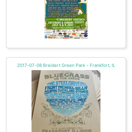
2017-07-08 Breidert Green Park – Frankfort, IL