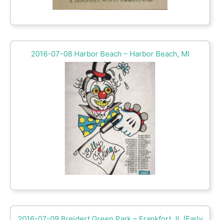
2016-07-08 Harbor Beach – Harbor Beach, MI
2016-07-09 Breidert Green Park – Frankfort, IL (Early