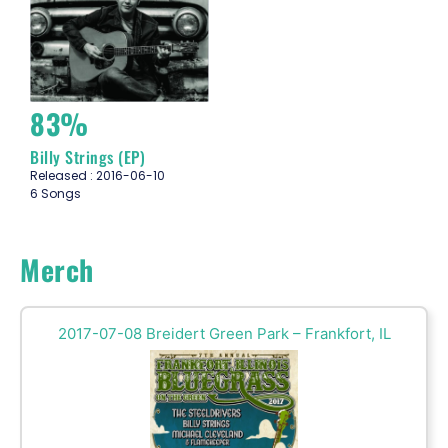
83%
Billy Strings (EP)
Released : 2016-06-10
6 Songs
Merch
2017-07-08 Breidert Green Park – Frankfort, IL