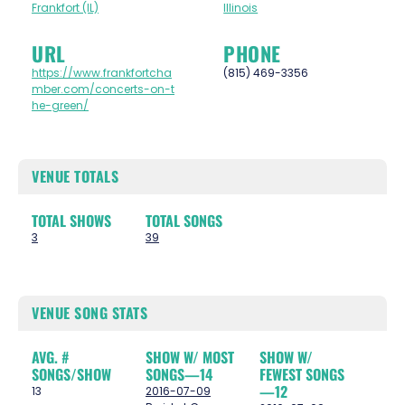
Frankfort (IL)
Illinois
URL
PHONE
https://www.frankfortcha
(815) 469-3356
mber.com/concerts-on-t
he-green/
VENUE TOTALS
TOTAL SHOWS
TOTAL SONGS
3
39
VENUE SONG STATS
AVG. #
SHOW W/ MOST
SHOW W/
SONGS/SHOW
SONGS—14
FEWEST SONGS
—12
13
2016-07-09