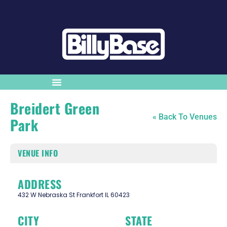
Breidert Green
« Back To Venues
Park
VENUE INFO
ADDRESS
432 W Nebraska St Frankfort IL 60423
CITY
STATE