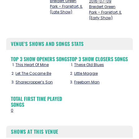
Breidert Green
2016-07-09
Park – Frankfort, IL
Breidert Green
(Late Show)
Park – Frankfort, IL
(Early Show)
VENUE'S SHOWS AND SONGS STATS
TOP 3 SHOW OPENERS SONGS
TOP 3 SHOW CLOSERS SONGS
This Heart Of Mine
These Old Blues
Let The Cocaine Be
Little Maggie
Sharecropper’s Son
Freeborn Man
TOTAL FIRST TIME PLAYED
SONGS
0
SHOWS AT THIS VENUE