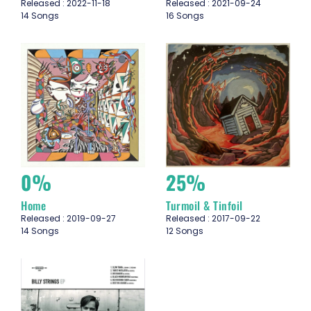
Released : 2022-11-18
Released : 2021-09-24
14 Songs
16 Songs
0%
25%
Home
Turmoil & Tinfoil
Released : 2019-09-27
Released : 2017-09-22
14 Songs
12 Songs