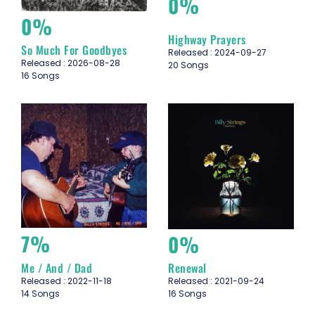
0%
0%
Highway Prayers
So Much For Goodbyes
Released : 2024-09-27
Released : 2026-08-28
20 Songs
16 Songs
7%
0%
Me / And / Dad
Renewal
Released : 2022-11-18
Released : 2021-09-24
14 Songs
16 Songs