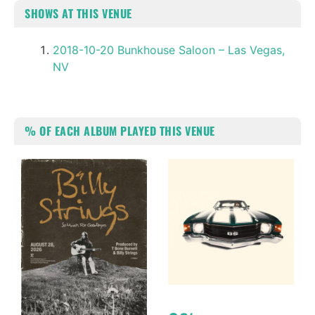
SHOWS AT THIS VENUE
2018-10-20 Bunkhouse Saloon – Las Vegas,
NV
% OF EACH ALBUM PLAYED THIS VENUE