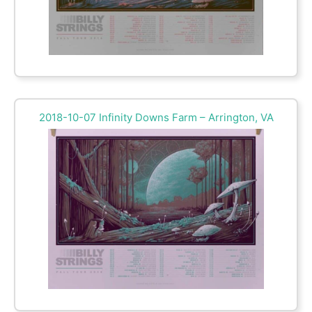
2018-10-07 Infinity Downs Farm – Arrington, VA