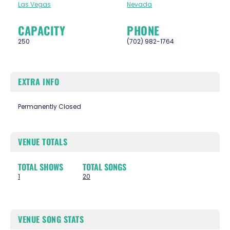
Las Vegas
Nevada
CAPACITY
PHONE
250
(702) 982-1764
EXTRA INFO
Permanently Closed
VENUE TOTALS
TOTAL SHOWS
TOTAL SONGS
1
20
VENUE SONG STATS