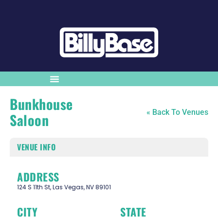
Bunkhouse
« Back To Venues
Saloon
VENUE INFO
ADDRESS
124 S 11th St, Las Vegas, NV 89101
CITY
STATE