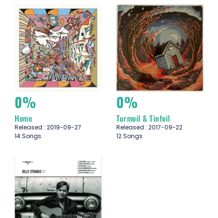
0%
0%
Home
Turmoil & Tinfoil
Released : 2019-09-27
Released : 2017-09-22
14 Songs
12 Songs