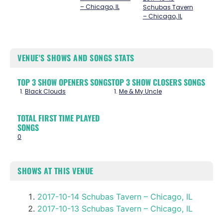
– Chicago, IL
Schubas Tavern
– Chicago, IL
VENUE'S SHOWS AND SONGS STATS
TOP 3 SHOW OPENERS SONGS
TOP 3 SHOW CLOSERS SONGS
Black Clouds
Me & My Uncle
TOTAL FIRST TIME PLAYED
SONGS
0
SHOWS AT THIS VENUE
2017-10-14 Schubas Tavern – Chicago, IL
2017-10-13 Schubas Tavern – Chicago, IL