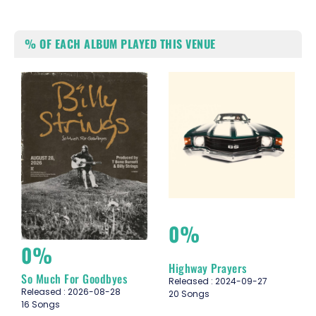
% OF EACH ALBUM PLAYED THIS VENUE
0%
0%
Highway Prayers
So Much For Goodbyes
Released : 2024-09-27
Released : 2026-08-28
20 Songs
16 Songs