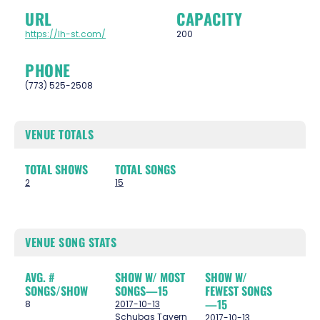
URL
CAPACITY
https://lh-st.com/
200
PHONE
(773) 525-2508
VENUE TOTALS
TOTAL SHOWS
TOTAL SONGS
2
15
VENUE SONG STATS
AVG. #
SHOW W/ MOST
SHOW W/
SONGS/SHOW
SONGS—15
FEWEST SONGS
—15
8
2017-10-13
Schubas Tavern
2017-10-13