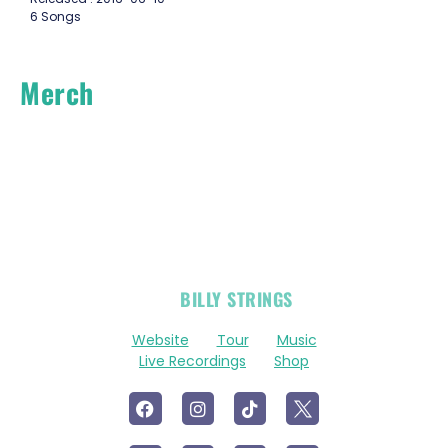
6 Songs
Merch
OFFICIAL
BILLY STRINGS
LINKS
Website
Tour
Music
Live Recordings
Shop