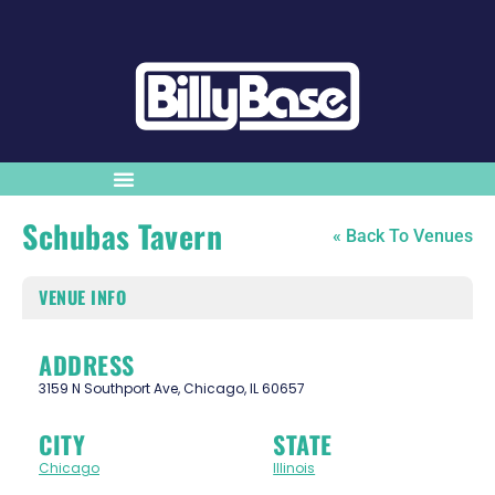
Schubas Tavern
« Back To Venues
VENUE INFO
ADDRESS
3159 N Southport Ave, Chicago, IL 60657
CITY
STATE
Chicago
Illinois