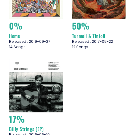
0%
50%
Home
Turmoil & Tinfoil
Released : 2019-09-27
Released : 2017-09-22
14 Songs
12 Songs
17%
Billy Strings (EP)
Released : 2016-06-10