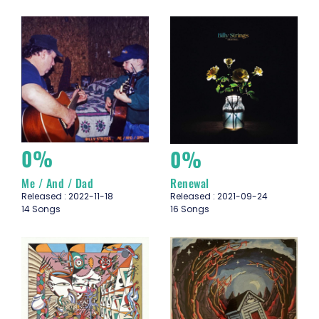
0%
0%
Me / And / Dad
Renewal
Released : 2022-11-18
Released : 2021-09-24
14 Songs
16 Songs