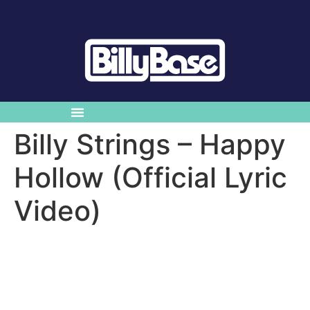
Billy Strings – Happy
Hollow (Official Lyric
Video)