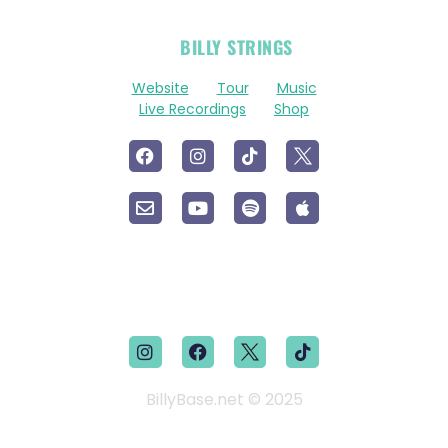
OFFICIAL
BILLY STRINGS
LINKS
Website
Tour
Music
Live Recordings
Shop
BillyBase.net © 2025