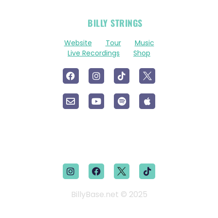
OFFICIAL
BILLY STRINGS
LINKS
Website
Tour
Music
Live Recordings
Shop
BillyBase.net © 2025