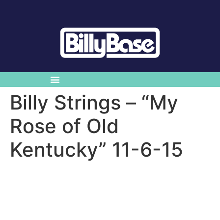
Billy Strings – “My
Rose of Old
Kentucky” 11-6-15