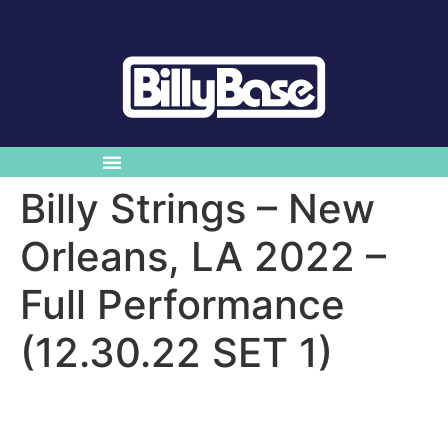
Billy Strings – New
Orleans, LA 2022 –
Full Performance
(12.30.22 SET 1)