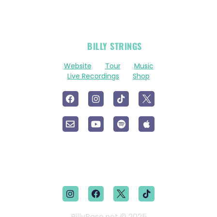
OFFICIAL
BILLY STRINGS
LINKS
Website
Tour
Music
Live Recordings
Shop
BillyBase.net © 2025