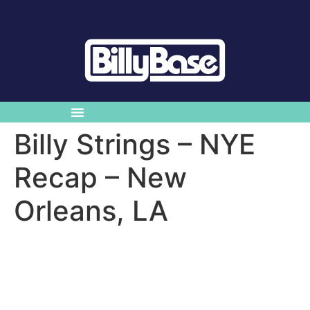
Billy Strings – NYE
Recap – New
Orleans, LA