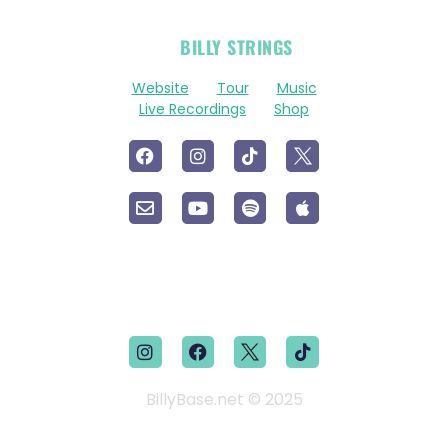
OFFICIAL
BILLY STRINGS
LINKS
Website
Tour
Music
Live Recordings
Shop
BillyBase.net © 2025