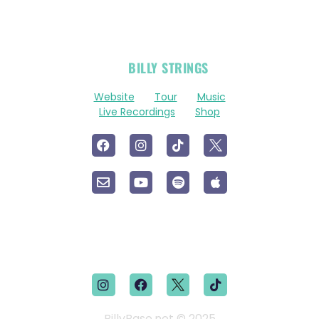
OFFICIAL
BILLY STRINGS
LINKS
Website
Tour
Music
Live Recordings
Shop
BillyBase.net © 2025