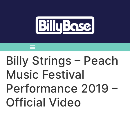
Billy Strings – Peach
Music Festival
Performance 2019 –
Official Video