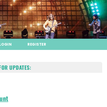
LOGIN
REGISTER
FOR UPDATES:
unt