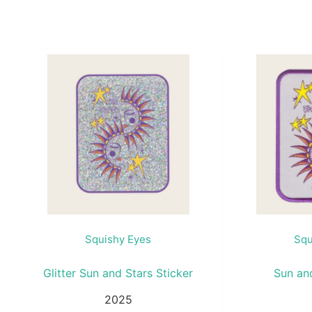
Squishy Eyes
Squ
Glitter Sun and Stars Sticker
Sun an
2025