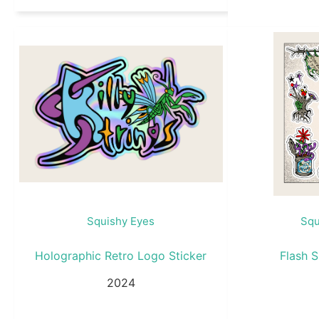
Squishy Eyes
Squ
Holographic Retro Logo Sticker
Flash S
2024