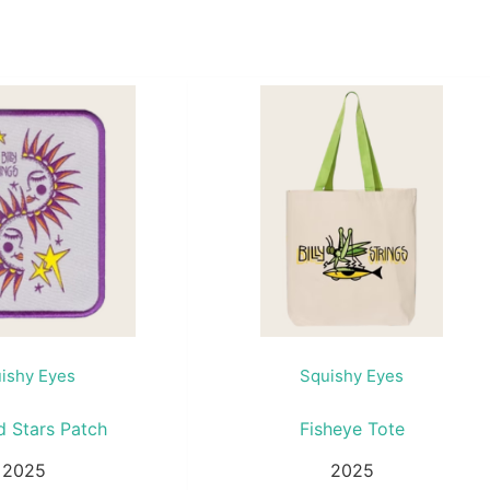
ishy Eyes
Squishy Eyes
d Stars Patch
Fisheye Tote
2025
2025