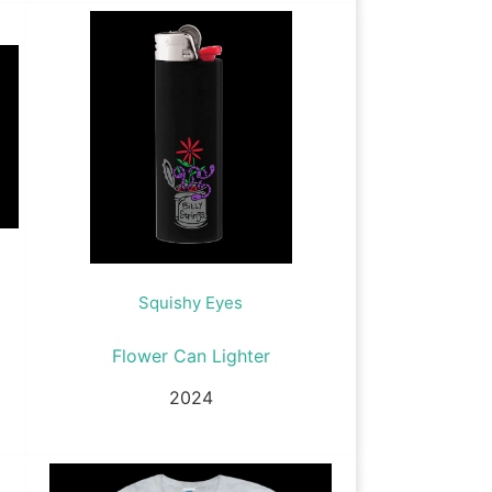
Squishy Eyes
Flower Can Lighter
2024