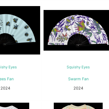
ishy Eyes
Squishy Eyes
ees Fan
Swarm Fan
2024
2024