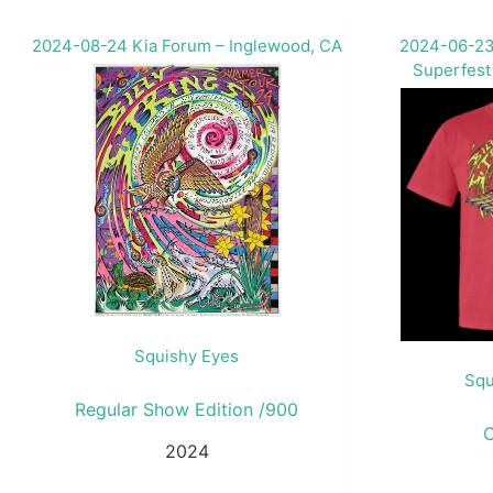
2024-08-24 Kia Forum – Inglewood, CA
2024-06-23
Superfest
Squishy Eyes
Squ
Regular Show Edition /900
2024