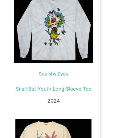
Squishy Eyes
Snail Bat Youth Long Sleeve Tee
2024