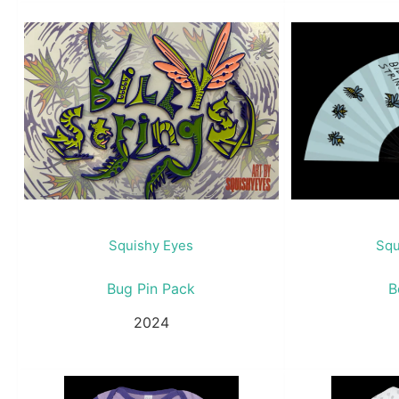
Squishy Eyes
Squ
Bug Pin Pack
B
2024