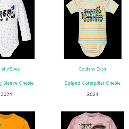
ishy Eyes
Squishy Eyes
g Sleeve Onesie
Striped Caterpillar Onesie
2024
2024