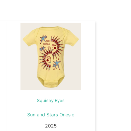
Squishy Eyes
Sun and Stars Onesie
2025