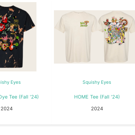
ishy Eyes
Squishy Eyes
ye Tee (Fall '24)
HOME Tee (Fall '24)
2024
2024