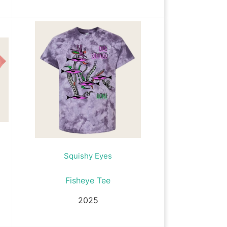
Squishy Eyes
Fisheye Tee
2025