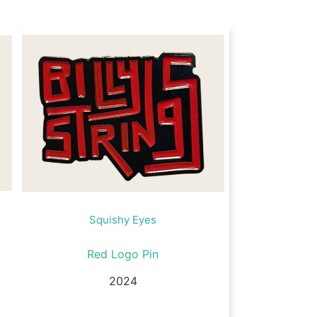
Squishy Eyes
Red Logo Pin
2024