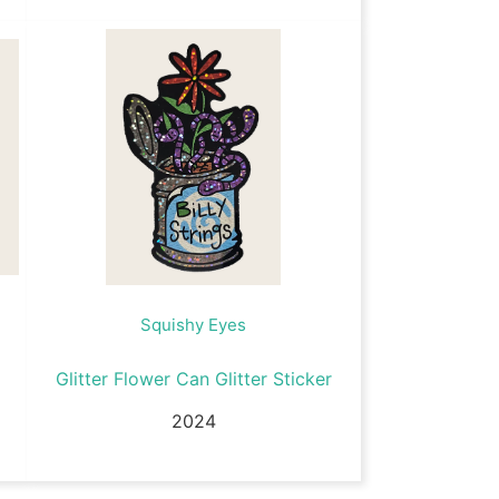
Squishy Eyes
Glitter Flower Can Glitter Sticker
2024