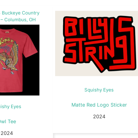
 Buckeye Country
 – Columbus, OH
Squishy Eyes
Matte Red Logo Sticker
ishy Eyes
2024
Owl Tee
2024