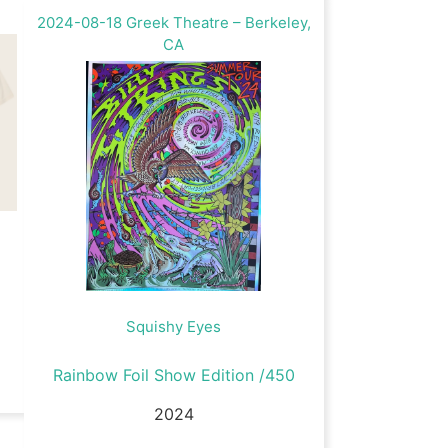
2024-08-18 Greek Theatre – Berkeley,
CA
Squishy Eyes
Rainbow Foil Show Edition /450
2024