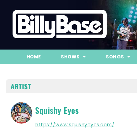
HOME
SHOWS
SONGS
ARTIST
Squishy Eyes
https://www.squishyeyes.com/