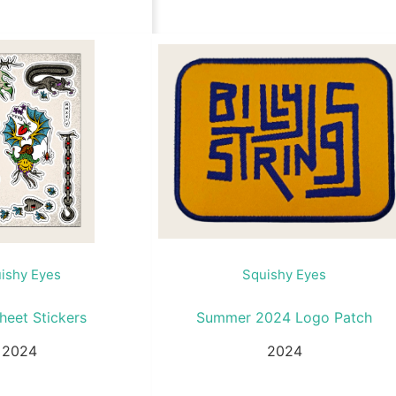
ishy Eyes
Squishy Eyes
heet Stickers
Summer 2024 Logo Patch
2024
2024