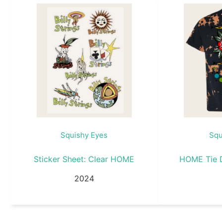
Squishy Eyes
Squ
Sticker Sheet: Clear HOME
HOME Tie D
2024