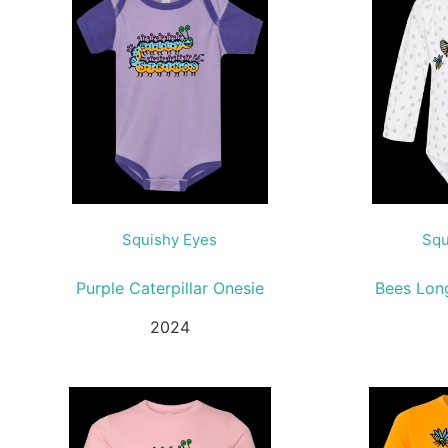
Squishy Eyes
Squ
Purple Caterpillar Onesie
Bees Lon
2024