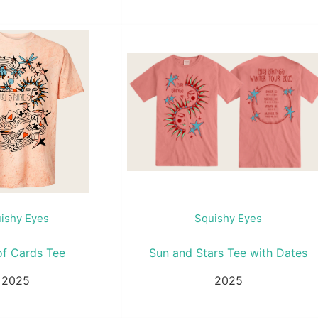
ishy Eyes
Squishy Eyes
of Cards Tee
Sun and Stars Tee with Dates
2025
2025