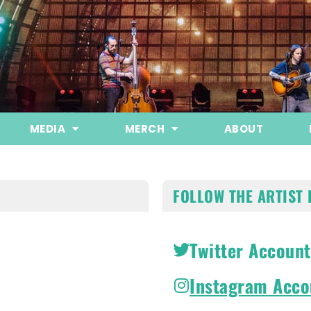
MEDIA
MERCH
ABOUT
FOLLOW THE ARTIST 
Twitter Account
Instagram Acco