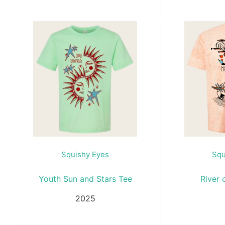
Squishy Eyes
Squ
Youth Sun and Stars Tee
River 
2025