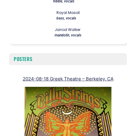
fiddle, vocals
Royal Masat
bass, vocals
Jarrod Walker
mandolin, vocals
POSTERS
2024-08-18 Greek Theatre – Berkeley, CA
20
F