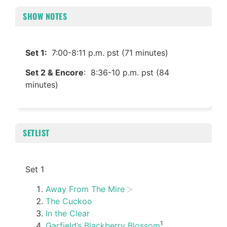
SHOW NOTES
Set 1:
7:00-8:11 p.m. pst (71 minutes)
Set 2 & Encore
: 8:36-10 p.m. pst (84
minutes)
SETLIST
Set 1
Away From The Mire
The Cuckoo
In the Clear
1
Garfield’s Blackberry Blossom