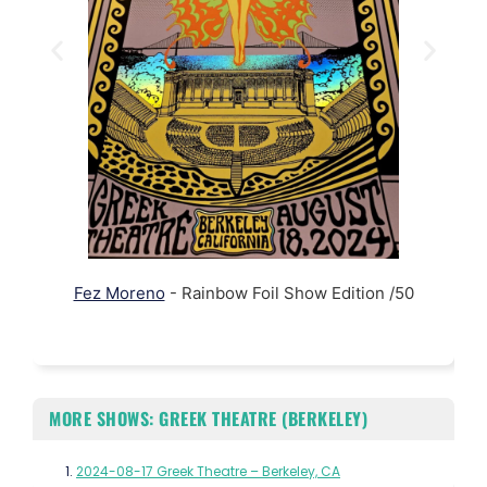
Fez Moreno
- Rainbow Foil Show Edition /50
MORE SHOWS: GREEK THEATRE (BERKELEY)
2024-08-17 Greek Theatre – Berkeley, CA