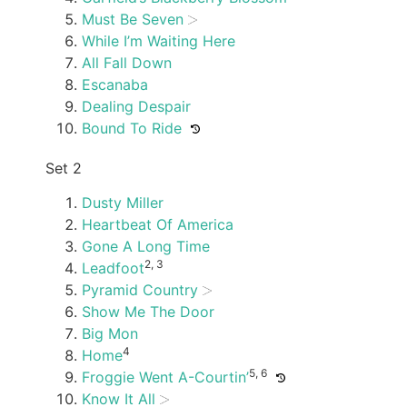
Must Be Seven
While I’m Waiting Here
All Fall Down
Escanaba
Dealing Despair
Bound To Ride
Set 2
Dusty Miller
Heartbeat Of America
Gone A Long Time
2, 3
Leadfoot
Pyramid Country
Show Me The Door
Big Mon
4
Home
5, 6
Froggie Went A-Courtin’
Know It All