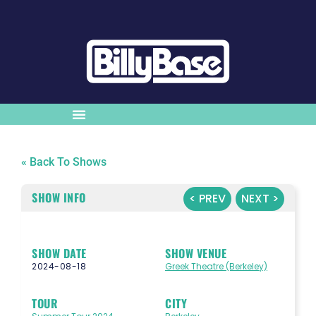
« Back To Shows
SHOW INFO
< PREV
NEXT >
SHOW DATE
SHOW VENUE
2024-08-18
Greek Theatre (Berkeley)
TOUR
CITY