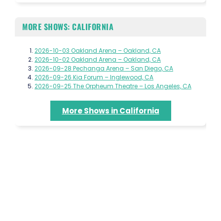
MORE SHOWS: CALIFORNIA
2026-10-03 Oakland Arena – Oakland, CA
2026-10-02 Oakland Arena – Oakland, CA
2026-09-28 Pechanga Arena – San Diego, CA
2026-09-26 Kia Forum – Inglewood, CA
2026-09-25 The Orpheum Theatre – Los Angeles, CA
More Shows in California