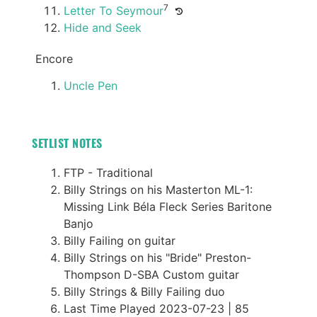
7
Letter To Seymour
Hide and Seek
Encore
Uncle Pen
SETLIST NOTES
FTP - Traditional
Billy Strings on his Masterton ML-1:
Missing Link Béla Fleck Series Baritone
Banjo
Billy Failing on guitar
Billy Strings on his "Bride" Preston-
Thompson D-SBA Custom guitar
Billy Strings & Billy Failing duo
Last Time Played 2023-07-23 | 85