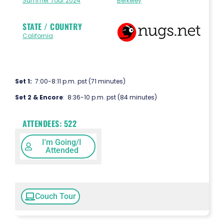
Summer Tour 2024
Berkeley
STATE / COUNTRY
California
Set 1:
7:00-8:11 p.m. pst (71 minutes)
Set 2 & Encore
: 8:36-10 p.m. pst (84 minutes)
ATTENDEES:
522
I'm Going/I
Attended
Couch Tour