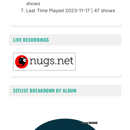
shows
Last Time Played 2023-11-17 | 47 shows
LIVE RECORDINGS
SETLIST BREAKDOWN BY ALBUM
Chart
Pie chart with 5 slices.
Covers (39.13%)
Covers (39.13%)