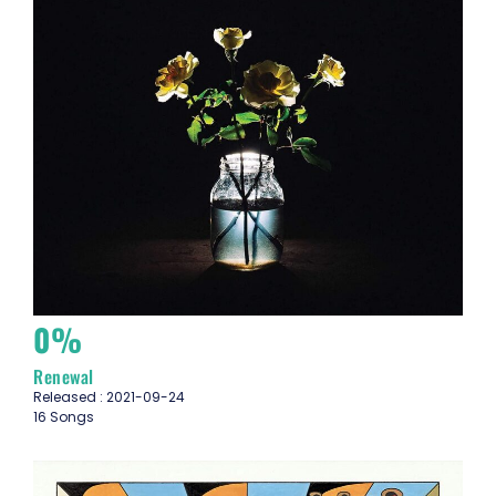
0%
Renewal
Released : 2021-09-24
16 Songs