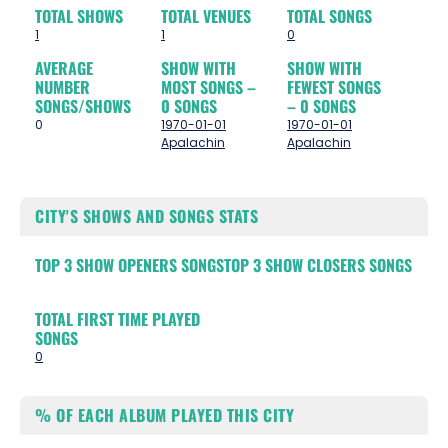
TOTAL SHOWS
TOTAL VENUES
TOTAL SONGS
1
1
0
AVERAGE
SHOW WITH
SHOW WITH
NUMBER
MOST SONGS –
FEWEST SONGS
SONGS/SHOWS
0 SONGS
– 0 SONGS
0
1970-01-01
1970-01-01
Apalachin
Apalachin
CITY'S SHOWS AND SONGS STATS
TOP 3 SHOW OPENERS SONGS
TOP 3 SHOW CLOSERS SONGS
TOTAL FIRST TIME PLAYED
SONGS
0
% OF EACH ALBUM PLAYED THIS CITY