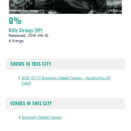
0%
Billy Strings (EP)
Released : 2016-06-10
6 Songs
SHOWS IN THIS CITY
2015-07-17 Ransom Steele Tavern – Apalachin, NY
(late)
VENUES IN THIS CITY
Ransom Steele Tavern