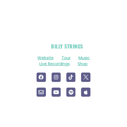
OFFICIAL
BILLY STRINGS
LINKS
Website
Tour
Music
Live Recordings
Shop