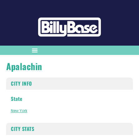
Apalachin
CITY INFO
State
New York
CITY STATS