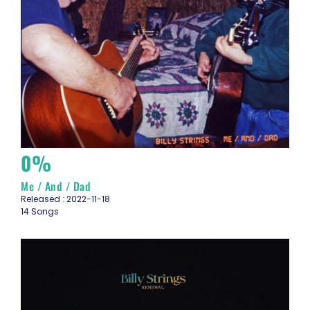
0%
Me / And / Dad
Released : 2022-11-18
14 Songs