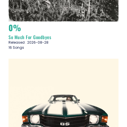
0%
So Much For Goodbyes
Released : 2026-08-28
16 Songs