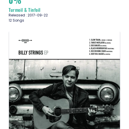
0%
Turmoil & Tinfoil
Released : 2017-09-22
12 Songs