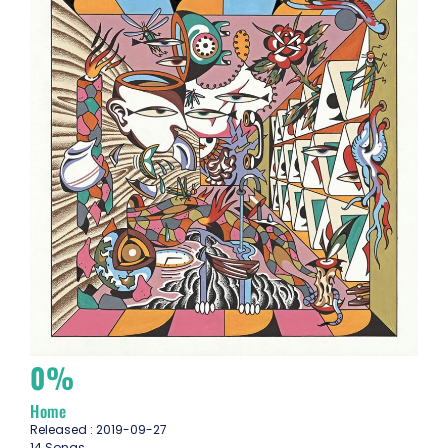
0%
Home
Released : 2019-09-27
14 Songs