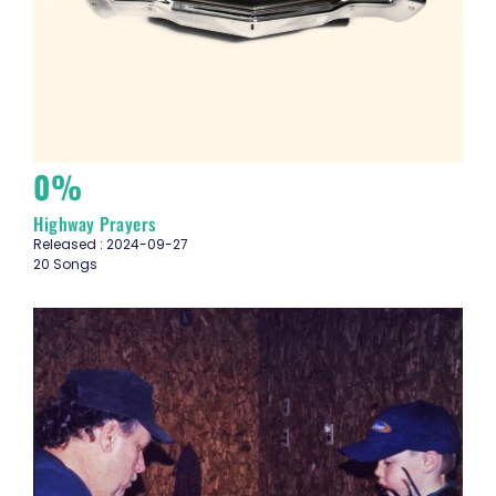
0%
Highway Prayers
Released : 2024-09-27
20 Songs