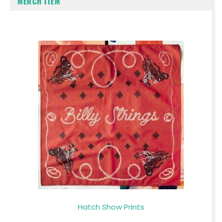
MERCH ITEM
Hatch Show Prints