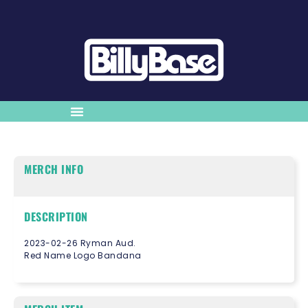
MERCH INFO
DESCRIPTION
2023-02-26 Ryman Aud.
Red Name Logo Bandana