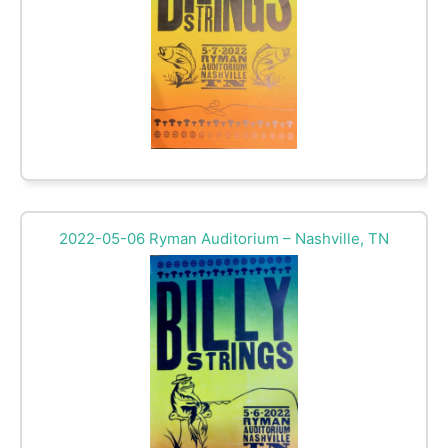
2022-05-06 Ryman Auditorium – Nashville, TN