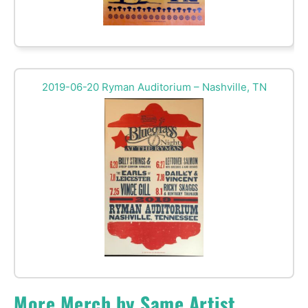
2019-06-20 Ryman Auditorium – Nashville, TN
More Merch by Same Artist