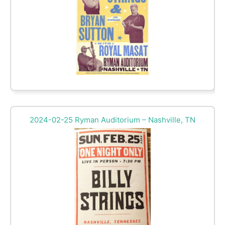
2024-02-25 Ryman Auditorium – Nashville, TN