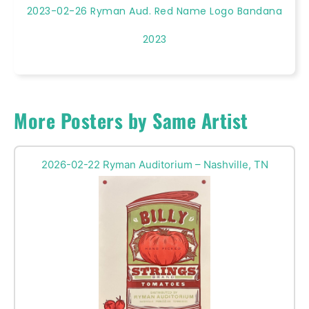
2023-02-26 Ryman Aud. Red Name Logo Bandana
2023
More Posters by Same Artist
2026-02-22 Ryman Auditorium – Nashville, TN