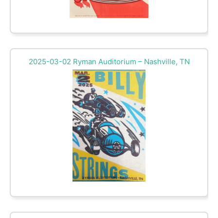
2025-03-02 Ryman Auditorium – Nashville, TN