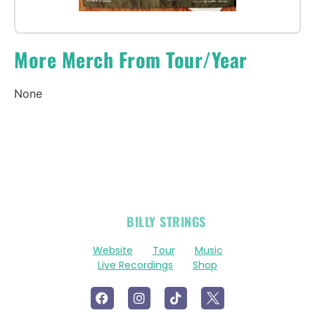
More Merch From Tour/Year
None
OFFICIAL
BILLY STRINGS
LINKS
Website
Tour
Music
Live Recordings
Shop