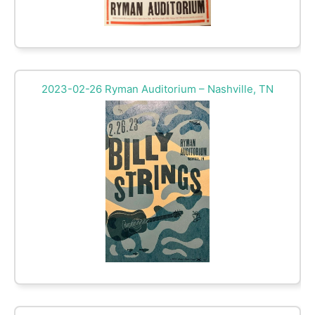
2023-02-26 Ryman Auditorium – Nashville, TN