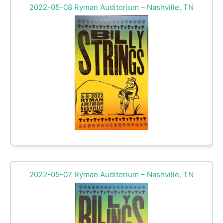
2022-05-08 Ryman Auditorium – Nashville, TN
2022-05-07 Ryman Auditorium – Nashville, TN