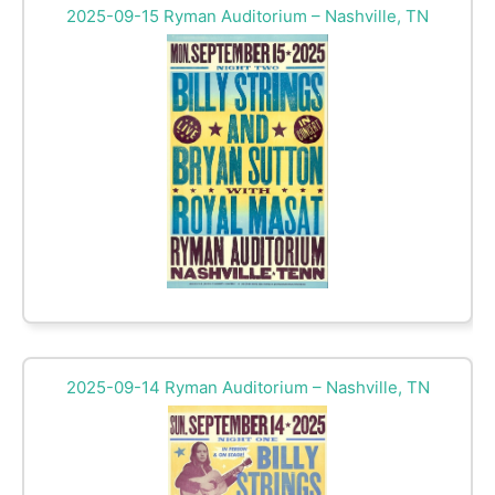
2025-09-15 Ryman Auditorium – Nashville, TN
2025-09-14 Ryman Auditorium – Nashville, TN