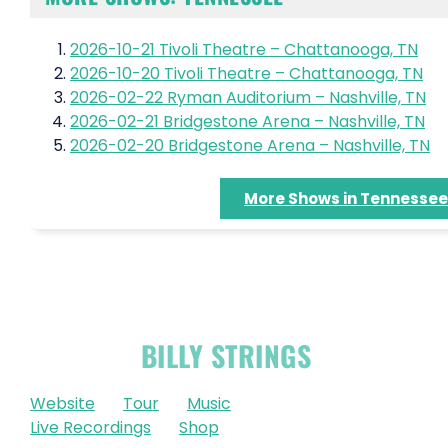
2026-10-21 Tivoli Theatre – Chattanooga, TN
2026-10-20 Tivoli Theatre – Chattanooga, TN
2026-02-22 Ryman Auditorium – Nashville, TN
2026-02-21 Bridgestone Arena – Nashville, TN
2026-02-20 Bridgestone Arena – Nashville, TN
More Shows in Tennessee
OFFICIAL
BILLY STRINGS
LINKS
Website
Tour
Music
Live Recordings
Shop