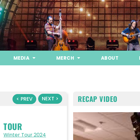
MEDIA
MERCH
ABOUT
RECAP VIDEO
NEXT >
< PREV
TOUR
Winter Tour 2024