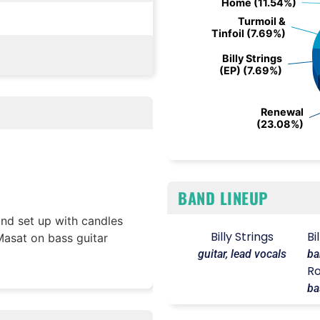
Home (11.54%)
Home (11.54%)
Turmoil &
Turmoil &
Tinfoil (7.69%)
Tinfoil (7.69%)
Billy Strings
Billy Strings
(EP) (7.69%)
(EP) (7.69%)
Renewal
Renewal
(23.08%)
(23.08%)
End of interactive chart.
BAND LINEUP
and set up with candles
Billy Strings
Bi
asat on bass guitar
guitar, lead vocals
ba
Ro
ba