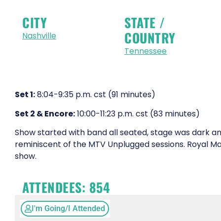
CITY
STATE /
COUNTRY
Nashville
Tennessee
Set 1:
8:04-9:35 p.m. cst (91 minutes)
Set 2 & Encore:
10:00-11:23 p.m. cst (83 minutes)
Show started with band all seated, stage was dark an
reminiscent of the MTV Unplugged sessions. Royal Ma
show.
ATTENDEES:
854
I'm Going/I Attended