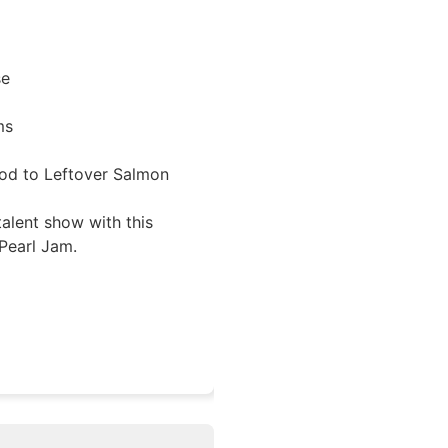
se
ms
od to Leftover Salmon
talent show with this
Pearl Jam.