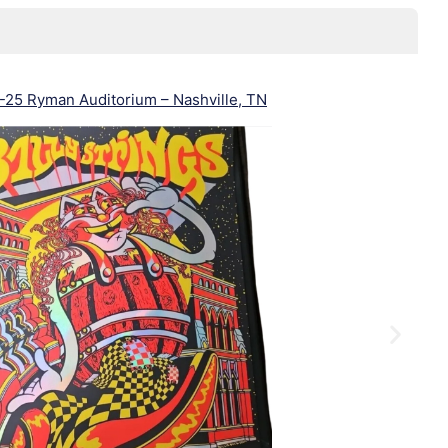
25 Ryman Auditorium – Nashville, TN