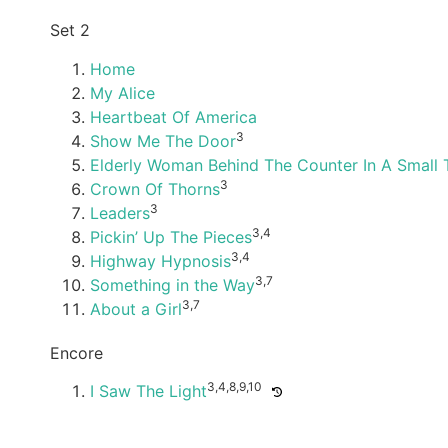
Set 2
Home
My Alice
Heartbeat Of America
3
Show Me The Door
Elderly Woman Behind The Counter In A Small
3
Crown Of Thorns
3
Leaders
3,4
Pickin’ Up The Pieces
3,4
Highway Hypnosis
3,7
Something in the Way
3,7
About a Girl
Encore
3,4,8,9,10
I Saw The Light