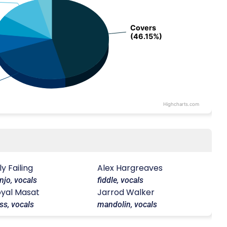
Covers
Covers
(46.15%)
(46.15%)
Highcharts.com
lly Failing
Alex Hargreaves
njo, vocals
fiddle, vocals
yal Masat
Jarrod Walker
ss, vocals
mandolin, vocals