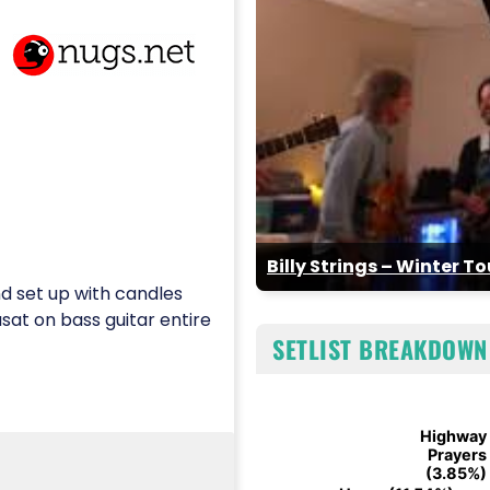
Billy Strings – Winter T
d set up with candles
sat on bass guitar entire
SETLIST BREAKDOWN
Chart
Highway
Highway
Pie chart with 6 slices.
Prayers
Prayers
(3.85%)
(3.85%)