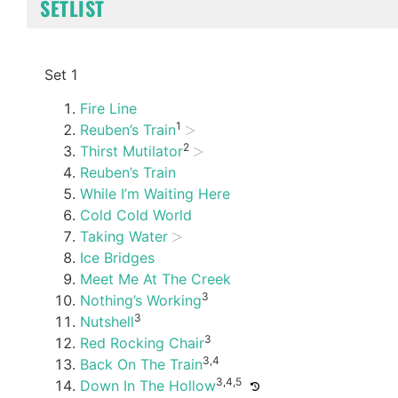
SETLIST
Set 1
Fire Line
1
Reuben’s Train
2
Thirst Mutilator
Reuben’s Train
While I’m Waiting Here
Cold Cold World
Taking Water
Ice Bridges
Meet Me At The Creek
3
Nothing’s Working
3
Nutshell
3
Red Rocking Chair
3,4
Back On The Train
3,4,5
Down In The Hollow