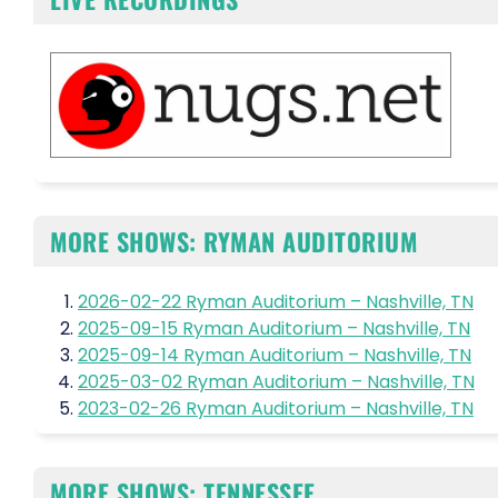
MORE SHOWS: RYMAN AUDITORIUM
2026-02-22 Ryman Auditorium – Nashville, TN
2025-09-15 Ryman Auditorium – Nashville, TN
2025-09-14 Ryman Auditorium – Nashville, TN
2025-03-02 Ryman Auditorium – Nashville, TN
2023-02-26 Ryman Auditorium – Nashville, TN
MORE SHOWS: TENNESSEE