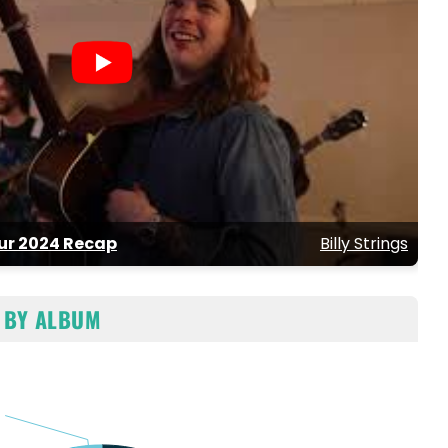
our 2024 Recap
Billy Strings
 BY ALBUM