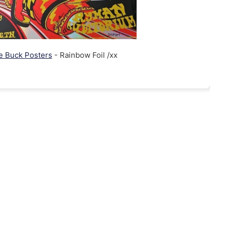
ie Buck Posters
- Rainbow Foil /xx