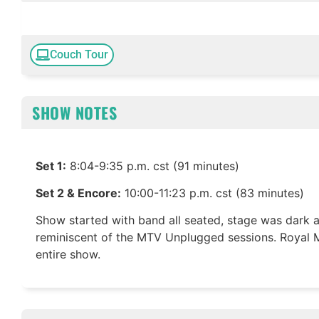
Couch Tour
SHOW NOTES
Set 1:
8:04-9:35 p.m. cst (91 minutes)
Set 2 & Encore:
10:00-11:23 p.m. cst (83 minutes)
Show started with band all seated, stage was dark 
reminiscent of the MTV Unplugged sessions. Royal M
entire show.