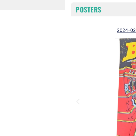
POSTERS
2024-02-