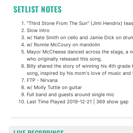
SETLIST NOTES
"Third Stone From The Sun" (Jimi Hendrix) tea
Slow intro
w/ Nate Smith on cello and Jamie Dick on dru
w/ Ronnie McCoury on mandolin
Mayor McCheese danced across the stage, a n
who originally released this song.
Billy shared the story of winning his 4th grade 
song, inspired by his mom's love of music and 
FTP - Nirvana
w/ Molly Tuttle on guitar
Full band and guests around single mic
Last Time Played 2019-12-21 | 369 show gap
LIVE RECORDINGS