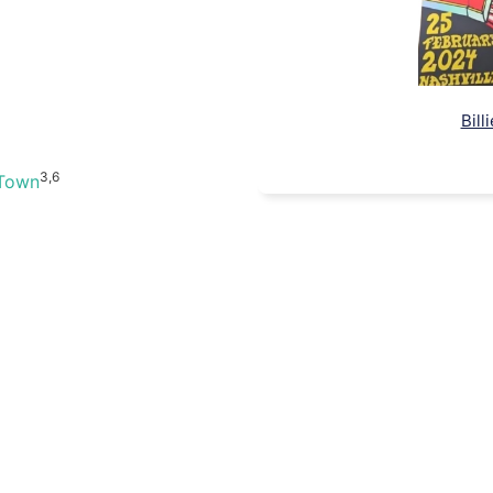
Bill
3,6
 Town