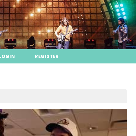
LOGIN
REGISTER