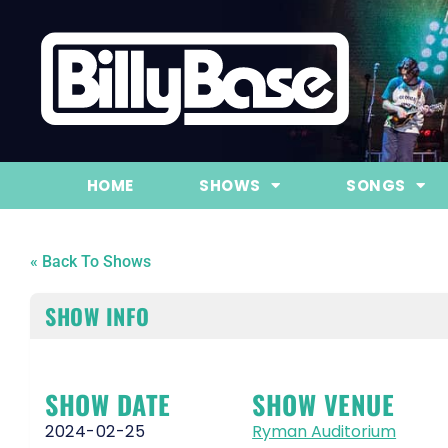
HOME
SHOWS
SONGS
« Back To Shows
SHOW INFO
SHOW DATE
SHOW VENUE
2024-02-25
Ryman Auditorium