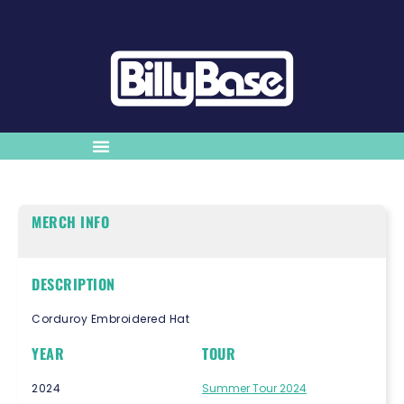
MERCH INFO
DESCRIPTION
Corduroy Embroidered Hat
YEAR
TOUR
2024
Summer Tour 2024