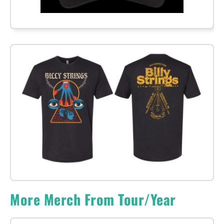
More Merch From Tour/Year