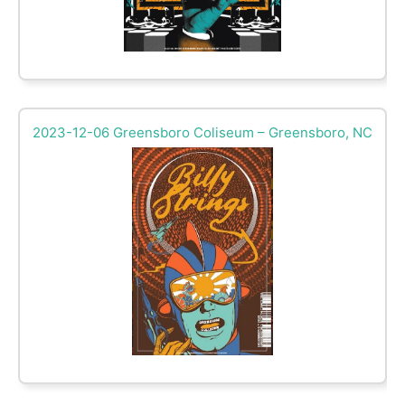
2023-12-06 Greensboro Coliseum – Greensboro, NC