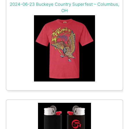
2024-06-23 Buckeye Country Superfest – Columbus,
OH