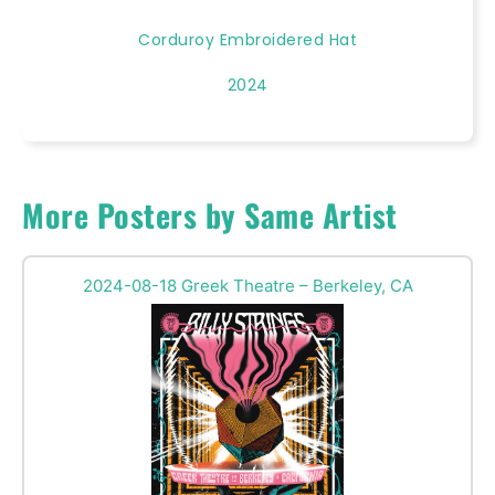
Corduroy Embroidered Hat
2024
More Posters by Same Artist
2024-08-18 Greek Theatre – Berkeley, CA