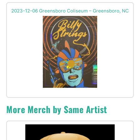
2023-12-06 Greensboro Coliseum – Greensboro, NC
More Merch by Same Artist