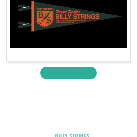
View More Merch
OFFICIAL
BILLY STRINGS
LINKS