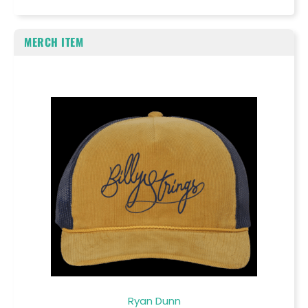
MERCH ITEM
Ryan Dunn