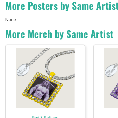
More Posters by Same Artis
None
More Merch by Same Artist
Rad & Refined