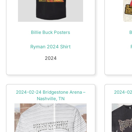
Billie Buck Posters
B
Ryman 2024 Shirt
2024
2024-02-24 Bridgestone Arena –
2024-02
Nashville, TN