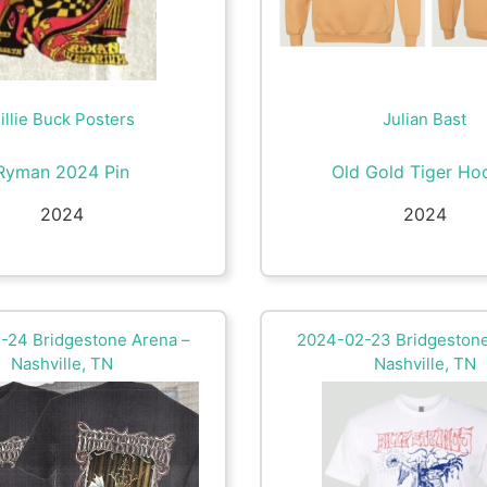
illie Buck Posters
Julian Bast
Ryman 2024 Pin
Old Gold Tiger Ho
2024
2024
-24 Bridgestone Arena –
2024-02-23 Bridgestone
Nashville, TN
Nashville, TN