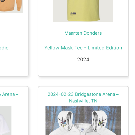
Maarten Donders
odie
Yellow Mask Tee - Limited Edition
2024
 Arena –
2024-02-23 Bridgestone Arena –
Nashville, TN