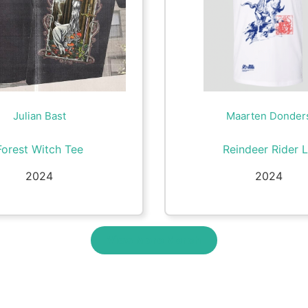
Julian Bast
Maarten Donder
Forest Witch Tee
Reindeer Rider 
2024
2024
View More Merch