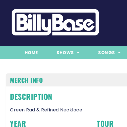
HOME
SHOWS
SONGS
MERCH INFO
DESCRIPTION
Green Rad & Refined Necklace
YEAR
TOUR