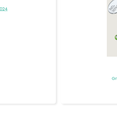
2024
Gr