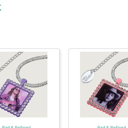
t
Rad & Refined
Rad & Refined