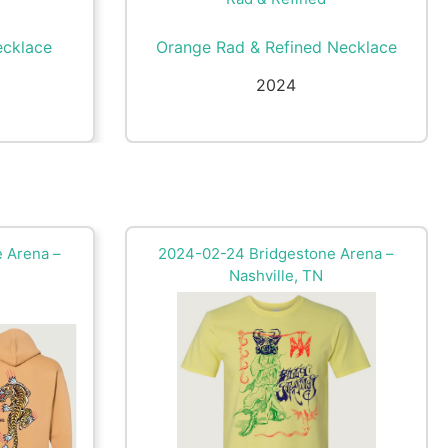
ecklace
Orange Rad & Refined Necklace
2024
 Arena –
2024-02-24 Bridgestone Arena –
Nashville, TN