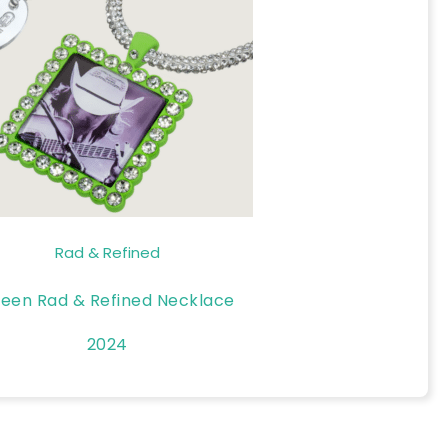
Rad & Refined
een Rad & Refined Necklace
2024