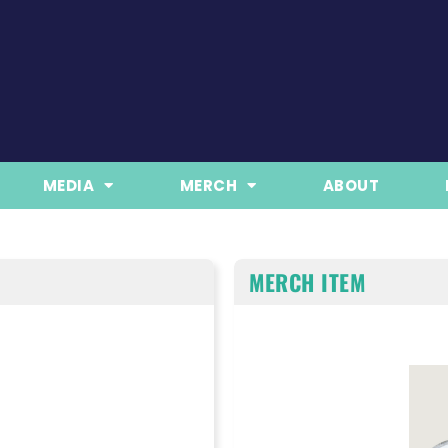
MEDIA
MERCH
ABOUT
MERCH ITEM