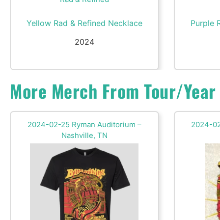
Yellow Rad & Refined Necklace
Purple 
2024
More Merch From Tour/Year
2024-02-25 Ryman Auditorium –
2024-02
Nashville, TN