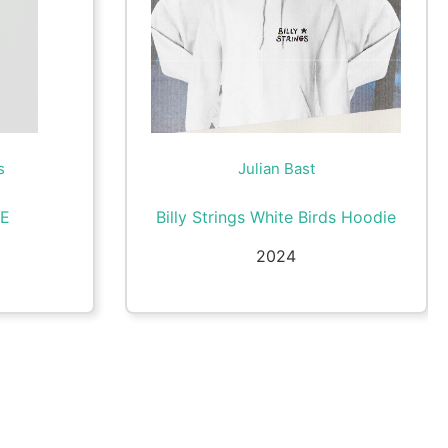
s
Julian Bast
LE
Billy Strings White Birds Hoodie
2024