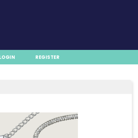
LOGIN
REGISTER