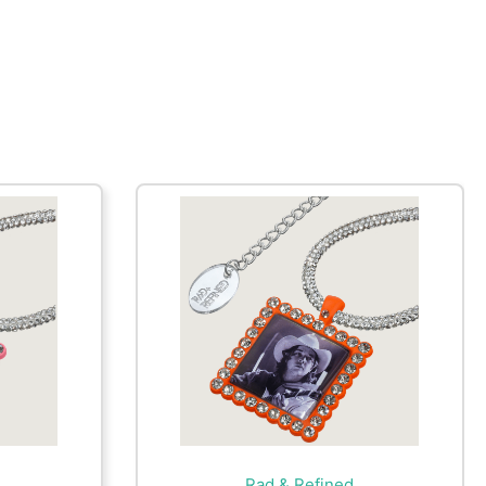
Rad & Refined