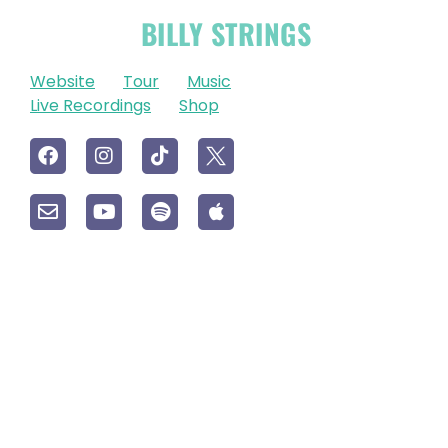
OFFICIAL
BILLY STRINGS
LINKS
Website
Tour
Music
Live Recordings
Shop