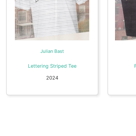
Julian Bast
Lettering Striped Tee
2024