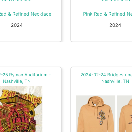
Rad & Refined Necklace
Pink Rad & Refined N
2024
2024
-25 Ryman Auditorium –
2024-02-24 Bridgestone
Nashville, TN
Nashville, TN