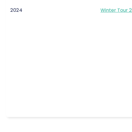
2024
Winter Tour 